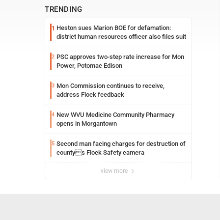
TRENDING
Heston sues Marion BOE for defamation:
1
district human resources officer also files suit
PSC approves two-step rate increase for Mon
2
Power, Potomac Edison
Mon Commission continues to receive,
3
address Flock feedback
New WVU Medicine Community Pharmacy
4
opens in Morgantown
Second man facing charges for destruction of
5
countys Flock Safety camera
view more