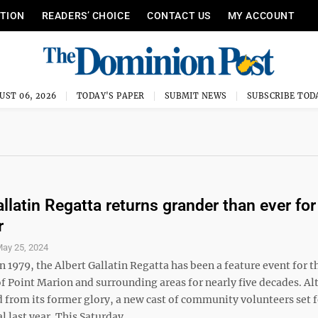
ITION
READERS’ CHOICE
CONTACT US
MY ACCOUNT
UST 06, 2026
TODAY'S PAPER
SUBMIT NEWS
SUBSCRIBE TOD
llatin Regatta returns grander than ever for 
r
ay 25, 2024
n 1979, the Albert Gallatin Regatta has been a feature event for t
 Point Marion and surrounding areas for nearly five decades. Al
 from its former glory, a new cast of community volunteers set f
l last year. This Saturday ...