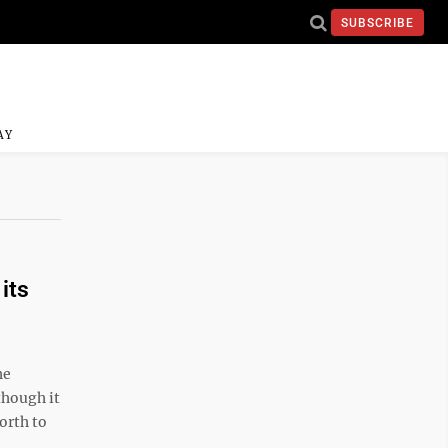
SUBSCRIBE
AY
its
he
though it
orth to