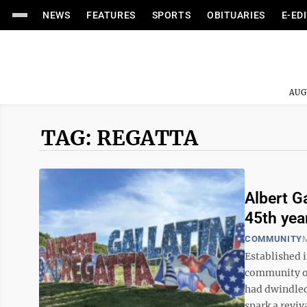
NEWS
FEATURES
SPORTS
OBITUARIES
E-ED
AUG
TAG: REGATTA
Albert Ga
45th yea
COMMUNITY
M
Established i
community of
had dwindled
spark a reviva