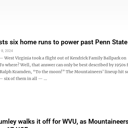
ts six home runs to power past Penn State
 8, 2024
West Virginia took a flight out of Kendrick Family Ballpark on
o where? Well, that answer can only be best described by 1950s f
 Ralph Kramden, “To the moon!” The Mountaineers’ lineup hit s
six of them in all — ...
mley walks it off for WVU, as Mountaineer