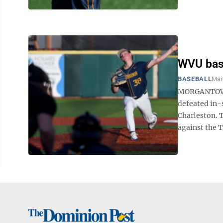
WVU base
BASEBALL
Mar
MORGANTOWN —
defeated in-
Charleston. 
against the T