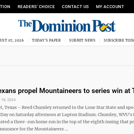
ITION
READERS’ CHOICE
CONTACT US
MY ACCOUNT
UST 07, 2026
TODAY'S PAPER
SUBMIT NEWS
SUBSCRIBE TOD
exans propel Mountaineers to series win at
 18, 2024
Texas – Reed Chumley returned to the Lone Star State and spo
 Day on Saturday afternoon at Lupton Stadium. Chumley, WVU's 
sted a three-run home run in the top of the eighth inning that p
nsurance for the Mountaineers ...