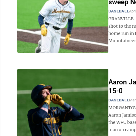
sweep N
BASEBALL
Apri
GRANVILLE — 
shot to the n
home run in 
Mountaineers 
Aaron Ja
15-0
BASEBALL
Mar
MORGANTOWN 
Aaron Jamiso
the WVU baseb
man on campus