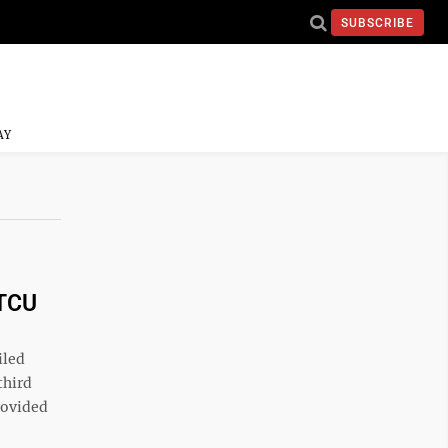
SUBSCRIBE
AY
 TCU
iled
third
rovided