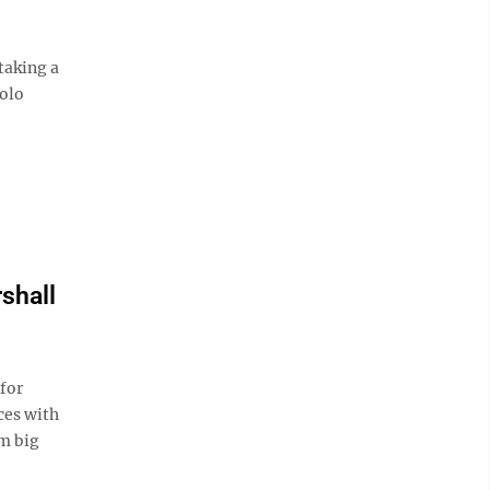
taking a
solo
shall
for
ces with
om big