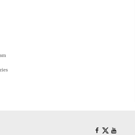
eam
ries