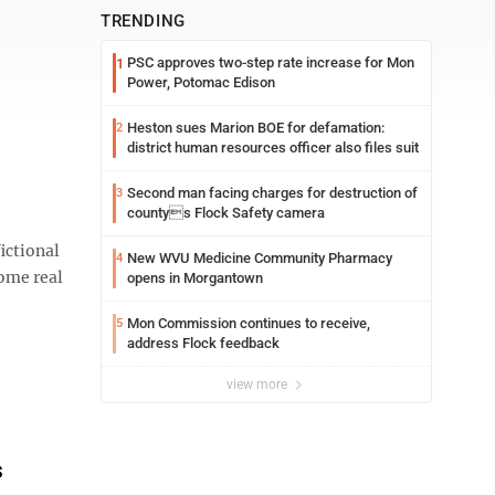
TRENDING
PSC approves two-step rate increase for Mon
1
Power, Potomac Edison
Heston sues Marion BOE for defamation:
2
district human resources officer also files suit
Second man facing charges for destruction of
3
countys Flock Safety camera
ictional
New WVU Medicine Community Pharmacy
4
ome real
opens in Morgantown
Mon Commission continues to receive,
5
address Flock feedback
view more
s