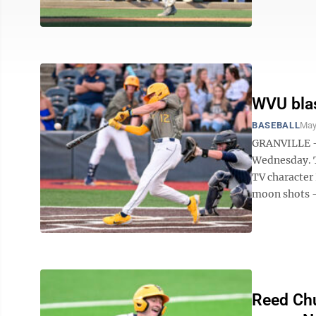
WVU blas
BASEBALL
May
GRANVILLE — 
Wednesday. T
TV character
moon shots — 
Reed Chu