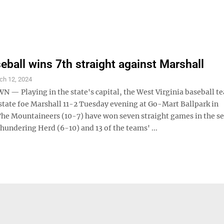
ball wins 7th straight against Marshall
ch 12, 2024
 Playing in the state's capital, the West Virginia baseball t
state foe Marshall 11-2 Tuesday evening at Go-Mart Ballpark in
The Mountaineers (10-7) have won seven straight games in the se
hundering Herd (6-10) and 13 of the teams' ...