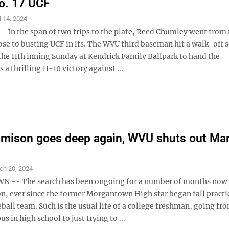
o. 17 UCF
l 14, 2024
In the span of two trips to the plate, Reed Chumley went from 
ose to busting UCF in its. The WVU third baseman hit a walk-off 
the 11th inning Sunday at Kendrick Family Ballpark to hand the
a thrilling 11-10 victory against ...
mison goes deep again, WVU shuts out Mar
ch 20, 2024
-- The search has been ongoing for a number of months now 
n, ever since the former Morgantown High star began fall practi
all team. Such is the usual life of a college freshman, going fr
 in high school to just trying to ...