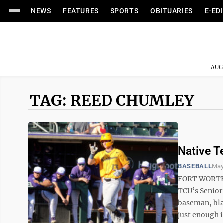
NEWS
FEATURES
SPORTS
OBITUARIES
E-ED
AUG
TAG: REED CHUMLEY
Native T
BASEBALL
May
FORT WORTH, 
TCU’s Senior
baseman, bla
just enough i