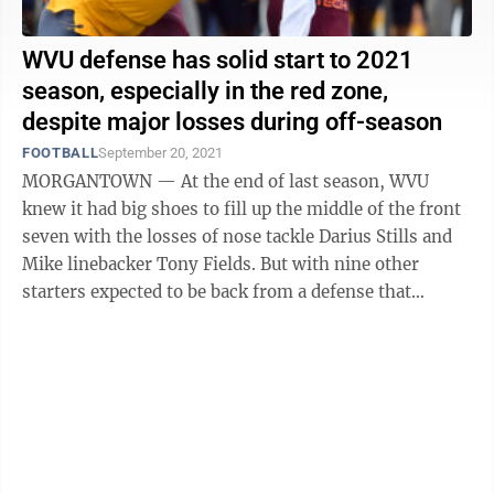
WVU defense has solid start to 2021
season, especially in the red zone,
despite major losses during off-season
FOOTBALL
September 20, 2021
MORGANTOWN — At the end of last season, WVU
knew it had big shoes to fill up the middle of the front
seven with the losses of nose tackle Darius Stills and
Mike linebacker Tony Fields. But with nine other
starters expected to be back from a defense that
finished No. 1 in the nation in ...