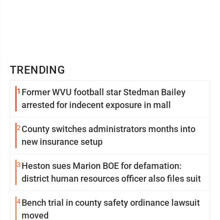
TRENDING
1
Former WVU football star Stedman Bailey
arrested for indecent exposure in mall
2
County switches administrators months into
new insurance setup
3
Heston sues Marion BOE for defamation:
district human resources officer also files suit
4
Bench trial in county safety ordinance lawsuit
moved