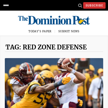
SUBSCRIBE
TODAY'S PAPER
SUBMIT NEWS
TAG: RED ZONE DEFENSE