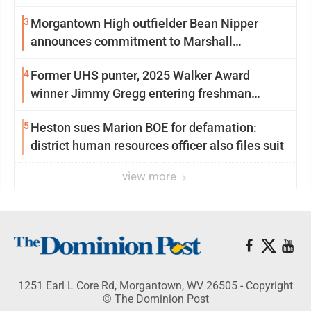
3
Morgantown High outfielder Bean Nipper
announces commitment to Marshall
University
4
Former UHS punter, 2025 Walker Award
winner Jimmy Gregg entering freshman
season at Syracuse with high hopes
5
Heston sues Marion BOE for defamation:
district human resources officer also files suit
view more
1251 Earl L Core Rd, Morgantown, WV 26505 - Copyright
© The Dominion Post