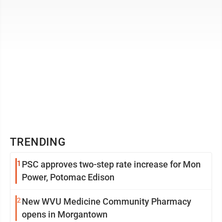
TRENDING
1
PSC approves two-step rate increase for Mon
Power, Potomac Edison
2
New WVU Medicine Community Pharmacy
opens in Morgantown