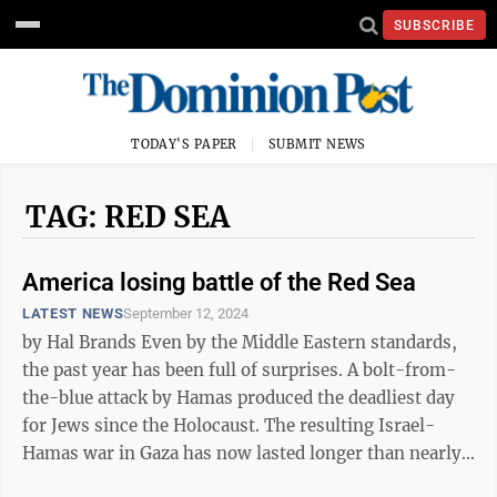
SUBSCRIBE
TODAY'S PAPER
SUBMIT NEWS
TAG: RED SEA
America losing battle of the Red Sea
LATEST NEWS
September 12, 2024
by Hal Brands Even by the Middle Eastern standards,
the past year has been full of surprises. A bolt-from-
the-blue attack by Hamas produced the deadliest day
for Jews since the Holocaust. The resulting Israel-
Hamas war in Gaza has now lasted longer than nearly
anyone first imagined. ...