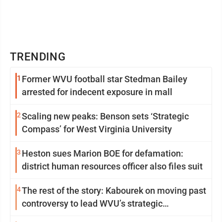
TRENDING
1
Former WVU football star Stedman Bailey
arrested for indecent exposure in mall
2
Scaling new peaks: Benson sets ‘Strategic
Compass’ for West Virginia University
3
Heston sues Marion BOE for defamation:
district human resources officer also files suit
4
The rest of the story: Kabourek on moving past
controversy to lead WVU’s strategic
reinvention