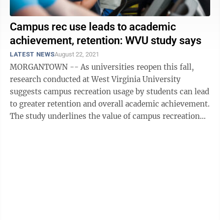
Campus rec use leads to academic
achievement, retention: WVU study says
LATEST NEWS
August 22, 2021
MORGANTOWN -- As universities reopen this fall,
research conducted at West Virginia University
suggests campus recreation usage by students can lead
to greater retention and overall academic achievement.
The study underlines the value of campus recreation
and in-person engagement in higher ...