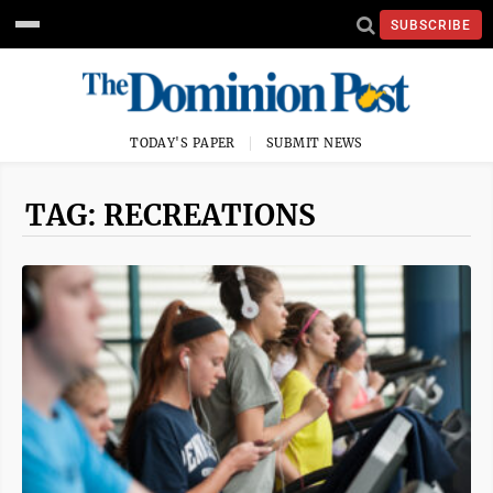
SUBSCRIBE
TODAY'S PAPER
SUBMIT NEWS
TAG: RECREATIONS