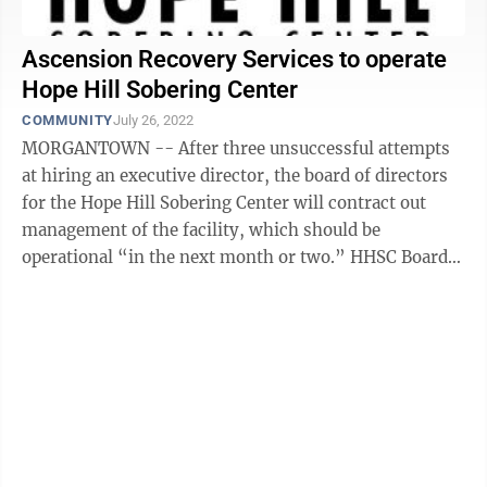
Ascension Recovery Services to operate
Hope Hill Sobering Center
COMMUNITY
July 26, 2022
MORGANTOWN -- After three unsuccessful attempts
at hiring an executive director, the board of directors
for the Hope Hill Sobering Center will contract out
management of the facility, which should be
operational “in the next month or two.” HHSC Board
President Deana Morrow said the ...