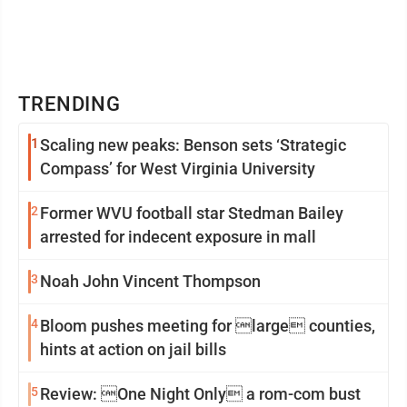
TRENDING
1
Scaling new peaks: Benson sets ‘Strategic
Compass’ for West Virginia University
2
Former WVU football star Stedman Bailey
arrested for indecent exposure in mall
3
Noah John Vincent Thompson
4
Bloom pushes meeting for large counties,
hints at action on jail bills
5
Review: One Night Only a rom-com bust