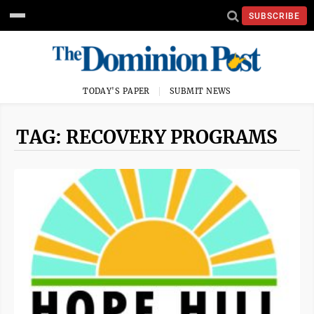
SUBSCRIBE
TODAY'S PAPER
SUBMIT NEWS
TAG: RECOVERY PROGRAMS