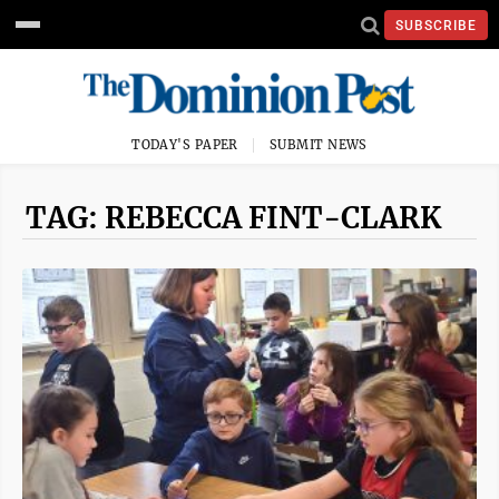
SUBSCRIBE
TODAY'S PAPER
SUBMIT NEWS
TAG: REBECCA FINT-CLARK