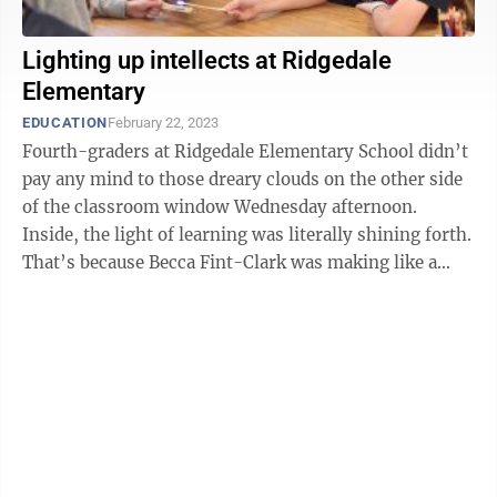
Lighting up intellects at Ridgedale
Elementary
EDUCATION
February 22, 2023
Fourth-graders at Ridgedale Elementary School didn’t
pay any mind to those dreary clouds on the other side
of the classroom window Wednesday afternoon.
Inside, the light of learning was literally shining forth.
That’s because Becca Fint-Clark was making like a
candle-powered ...