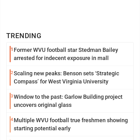
TRENDING
1
Former WVU football star Stedman Bailey
arrested for indecent exposure in mall
2
Scaling new peaks: Benson sets ‘Strategic
Compass’ for West Virginia University
3
Window to the past: Garlow Building project
uncovers original glass
4
Multiple WVU football true freshmen showing
starting potential early