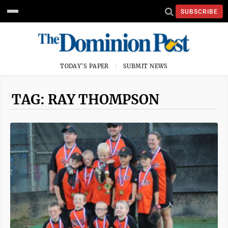
SUBSCRIBE
TODAY'S PAPER
SUBMIT NEWS
TAG: RAY THOMPSON