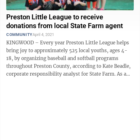
Preston Little League to receive
donations from local State Farm agent
COMMUNITY
April 4, 2021
KINGWOOD – Every year Preston Little League helps
bring joy to approximately 525 local youths, ages 4-
18, by organizing baseball and softball programs
throughout Preston County, according to Kate Beadle,
corporate responsibility analyst for State Farm. As a
nonprofit, Preston Little ...