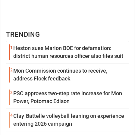
TRENDING
1
Heston sues Marion BOE for defamation:
district human resources officer also files suit
2
Mon Commission continues to receive,
address Flock feedback
3
PSC approves two-step rate increase for Mon
Power, Potomac Edison
4
Clay-Battelle volleyball leaning on experience
entering 2026 campaign