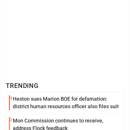
TRENDING
1
Heston sues Marion BOE for defamation:
district human resources officer also files suit
2
Mon Commission continues to receive,
address Flock feedback