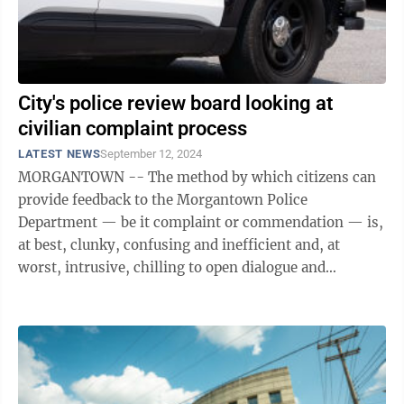
City's police review board looking at
civilian complaint process
LATEST NEWS
September 12, 2024
MORGANTOWN -- The method by which citizens can
provide feedback to the Morgantown Police
Department — be it complaint or commendation — is,
at best, clunky, confusing and inefficient and, at
worst, intrusive, chilling to open dialogue and
nonexistent. Members of Morgantown’s ...