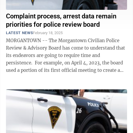
Complaint process, arrest data remain
priorities for police review board
LATEST NEWS
February 18, 2025
MORGANTOWN -- The Morgantown Civilian Police
Review & Advisory Board has come to understand that
its endeavors are going to require time and
persistence. For example, on April 4, 2023, the board
used a portion of its first official meeting to create a
subcommittee prioritizing ...