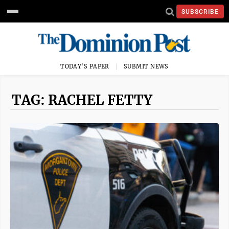
SUBSCRIBE
TODAY'S PAPER
SUBMIT NEWS
TAG: RACHEL FETTY