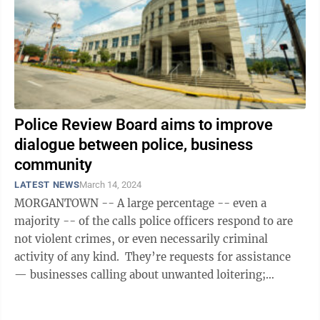
Police Review Board aims to improve
dialogue between police, business
community
LATEST NEWS
March 14, 2024
MORGANTOWN -- A large percentage -- even a
majority -- of the calls police officers respond to are
not violent crimes, or even necessarily criminal
activity of any kind. They’re requests for assistance
— businesses calling about unwanted loitering;
citizens concerned about ...