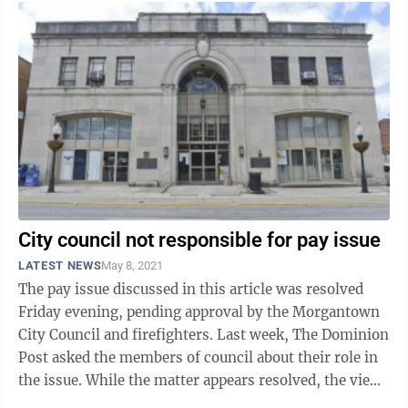
City council not responsible for pay issue
LATEST NEWS
May 8, 2021
The pay issue discussed in this article was resolved
Friday evening, pending approval by the Morgantown
City Council and firefighters. Last week, The Dominion
Post asked the members of council about their role in
the issue. While the matter appears resolved, the views
council members have of ...