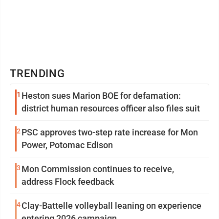
TRENDING
1
Heston sues Marion BOE for defamation:
district human resources officer also files suit
2
PSC approves two-step rate increase for Mon
Power, Potomac Edison
3
Mon Commission continues to receive,
address Flock feedback
4
Clay-Battelle volleyball leaning on experience
entering 2026 campaign