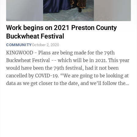
Work begins on 2021 Preston County
Buckwheat Festival
COMMUNITY
October 2, 2020
KINGWOOD - Plans are being made for the 79th
Buckwheat Festival -- which will be in 2021. This year
would have been the 79th festival, had it not been
cancelled by COVID-19. “We are going to be looking at
data as we get closer to the date, and we’ll follow the
directions of our ...