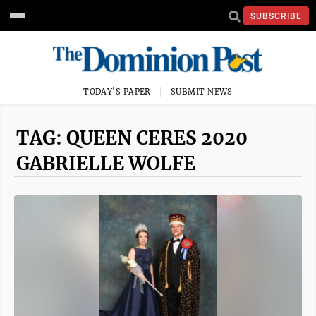
SUBSCRIBE
TODAY'S PAPER
SUBMIT NEWS
TAG: QUEEN CERES 2020
GABRIELLE WOLFE