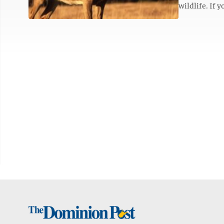
wildlife. If y