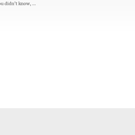
ou didn’t know, ...