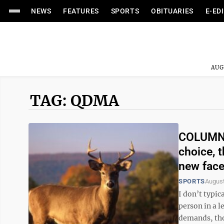
NEWS
FEATURES
SPORTS
OBITUARIES
E-ED
AUG
TAG: QDMA
COLUMN: 
choice, 
new fac
SPORTS
August
I don’t typic
person in a l
demands, tho