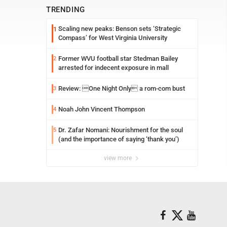
TRENDING
Scaling new peaks: Benson sets ‘Strategic
1
Compass’ for West Virginia University
Former WVU football star Stedman Bailey
2
arrested for indecent exposure in mall
Review: One Night Only a rom-com bust
3
Noah John Vincent Thompson
4
Dr. Zafar Nomani: Nourishment for the soul
5
(and the importance of saying ‘thank you’)
view more