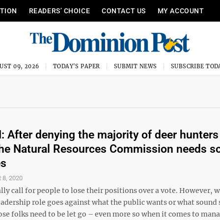
ITION
READERS’ CHOICE
CONTACT US
MY ACCOUNT
UST 09, 2026
TODAY'S PAPER
SUBMIT NEWS
SUBSCRIBE TOD
After denying the majority of deer hunters 
the Natural Resources Commission needs 
es
 8, 2020
ally call for people to lose their positions over a vote. However, 
eadership role goes against what the public wants or what sound 
se folks need to be let go – even more so when it comes to man