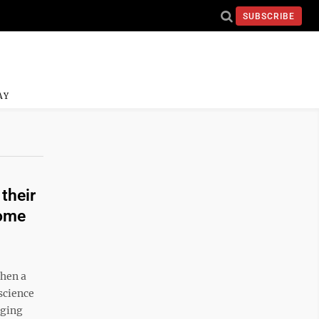
SUBSCRIBE
AY
their
some
when a
science
aging