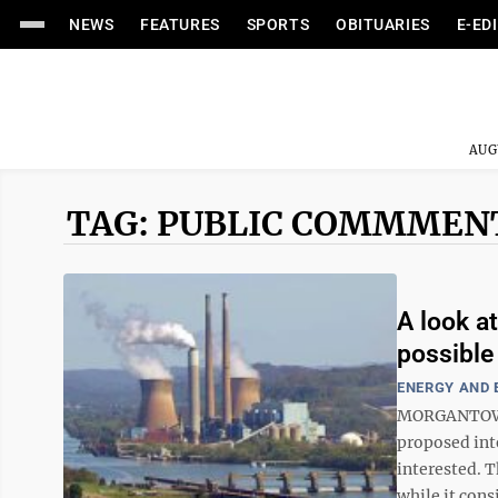
NEWS
FEATURES
SPORTS
OBITUARIES
E-ED
AUG
TAG: PUBLIC COMMMEN
A look a
possible
ENERGY AND
MORGANTOWN 
proposed inte
interested. 
while it cons