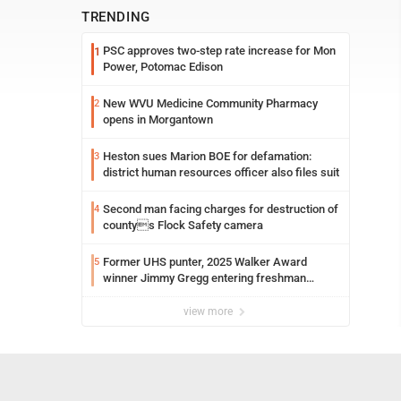
TRENDING
PSC approves two-step rate increase for Mon
1
Power, Potomac Edison
New WVU Medicine Community Pharmacy
2
opens in Morgantown
Heston sues Marion BOE for defamation:
3
district human resources officer also files suit
Second man facing charges for destruction of
4
countys Flock Safety camera
Former UHS punter, 2025 Walker Award
5
winner Jimmy Gregg entering freshman
season at Syracuse with high hopes
view more