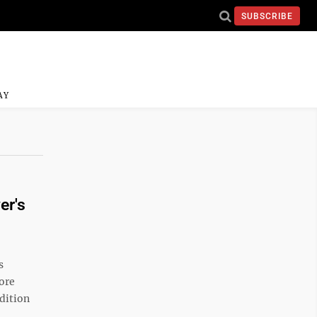
SUBSCRIBE
AY
er's
s
more
dition