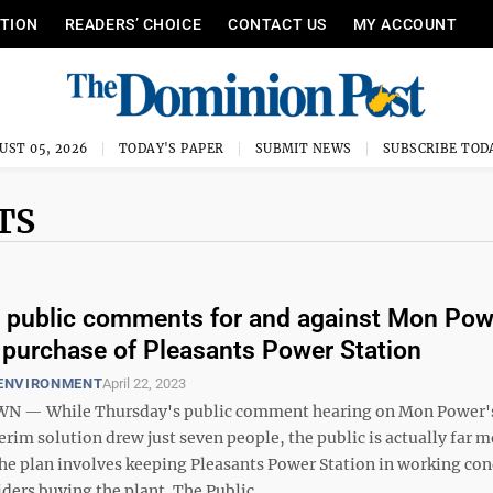
ITION
READERS’ CHOICE
CONTACT US
MY ACCOUNT
UST 05, 2026
TODAY'S PAPER
SUBMIT NEWS
SUBSCRIBE TOD
TS
t public comments for and against Mon Pow
 purchase of Pleasants Power Station
 ENVIRONMENT
April 22, 2023
— While Thursday's public comment hearing on Mon Power'
rim solution drew just seven people, the public is actually far 
The plan involves keeping Pleasants Power Station in working con
iders buying the plant. The Public ...