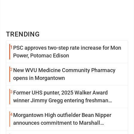
TRENDING
1
PSC approves two-step rate increase for Mon
Power, Potomac Edison
2
New WVU Medicine Community Pharmacy
opens in Morgantown
3
Former UHS punter, 2025 Walker Award
winner Jimmy Gregg entering freshman
season at Syracuse with high hopes
4
Morgantown High outfielder Bean Nipper
announces commitment to Marshall
University