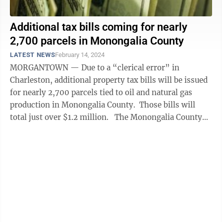
Additional tax bills coming for nearly
2,700 parcels in Monongalia County
LATEST NEWS
February 14, 2024
MORGANTOWN — Due to a “clerical error” in
Charleston, additional property tax bills will be issued
for nearly 2,700 parcels tied to oil and natural gas
production in Monongalia County. Those bills will
total just over $1.2 million. The Monongalia County
Commission on ...