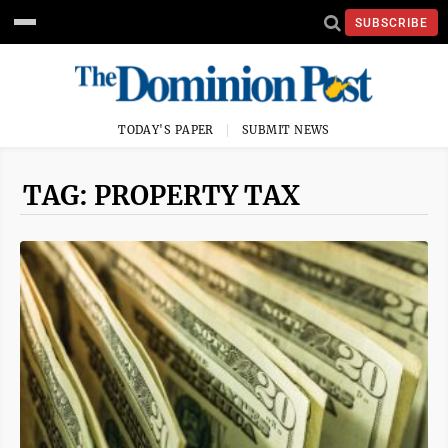
SUBSCRIBE
TODAY'S PAPER
SUBMIT NEWS
TAG: PROPERTY TAX