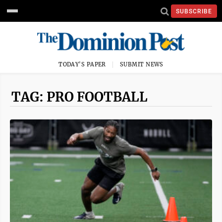
SUBSCRIBE
TODAY'S PAPER
SUBMIT NEWS
TAG: PRO FOOTBALL