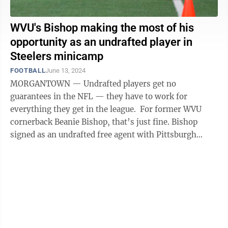
WVU's Bishop making the most of his
opportunity as an undrafted player in
Steelers minicamp
FOOTBALL
June 13, 2024
MORGANTOWN — Undrafted players get no
guarantees in the NFL — they have to work for
everything they get in the league. For former WVU
cornerback Beanie Bishop, that’s just fine. Bishop
signed as an undrafted free agent with Pittsburgh
following the 2024 NFL Draft in April and is ...