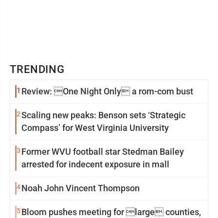
TRENDING
1
Review: One Night Only a rom-com bust
2
Scaling new peaks: Benson sets ‘Strategic
Compass’ for West Virginia University
3
Former WVU football star Stedman Bailey
arrested for indecent exposure in mall
4
Noah John Vincent Thompson
5
Bloom pushes meeting for large counties,