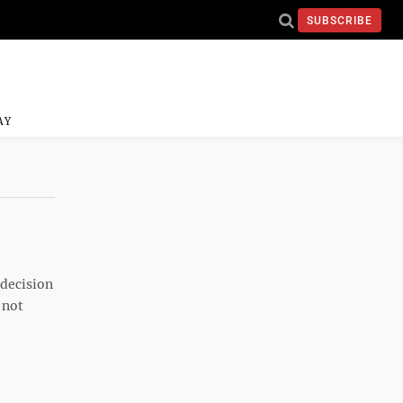
SUBSCRIBE
AY
 decision
 not