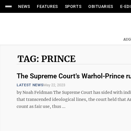
NEWS
FEATURES
SPORTS
OBITUARIES
E-ED
AUG
TAG: PRINCE
The Supreme Court’s Warhol-Prince ruli
LATEST NEWS
May 22, 2023
by Noah Feldman The Supreme Court has sided with individ
that transcended ideological lines, the court held that 
count as fair use, thus ...