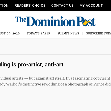
ITION
READERS’ CHOICE
CONTACT US
MY ACCOUNT
UST 09, 2026
TODAY'S PAPER
SUBMIT NEWS
SUBSCRIBE TOD
ng is pro-artist, anti-art
ual artists — but against art itself. In a fascinating copyright
Andy Warhol’s distinctive reworking of a photograph of Prince did