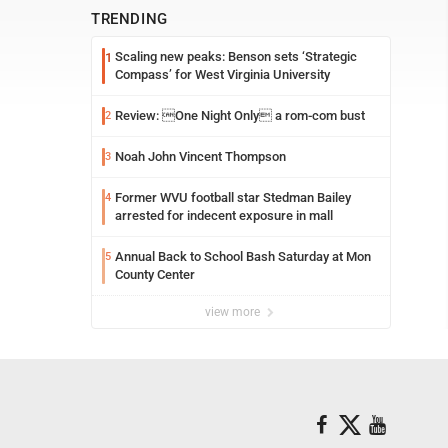
TRENDING
Scaling new peaks: Benson sets ‘Strategic
1
Compass’ for West Virginia University
Review: One Night Only a rom-com bust
2
Noah John Vincent Thompson
3
Former WVU football star Stedman Bailey
4
arrested for indecent exposure in mall
Annual Back to School Bash Saturday at Mon
5
County Center
view more