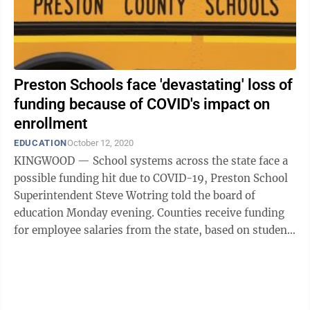
Preston Schools face 'devastating' loss of
funding because of COVID's impact on
enrollment
EDUCATION
October 12, 2020
KINGWOOD — School systems across the state face a
possible funding hit due to COVID-19, Preston School
Superintendent Steve Wotring told the board of
education Monday evening. Counties receive funding
for employee salaries from the state, based on student
enrollment the previous year. ...