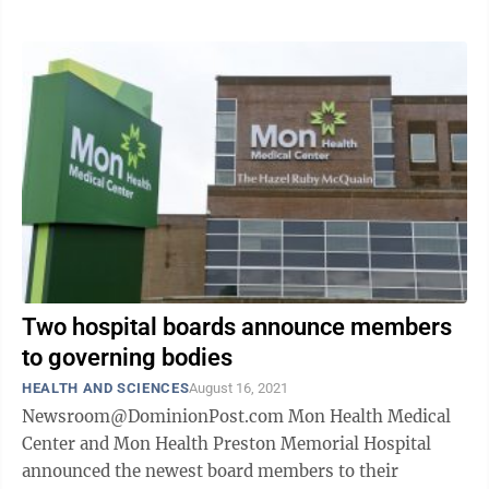
Two hospital boards announce members
to governing bodies
HEALTH AND SCIENCES
August 16, 2021
Newsroom@DominionPost.com Mon Health Medical
Center and Mon Health Preston Memorial Hospital
announced the newest board members to their