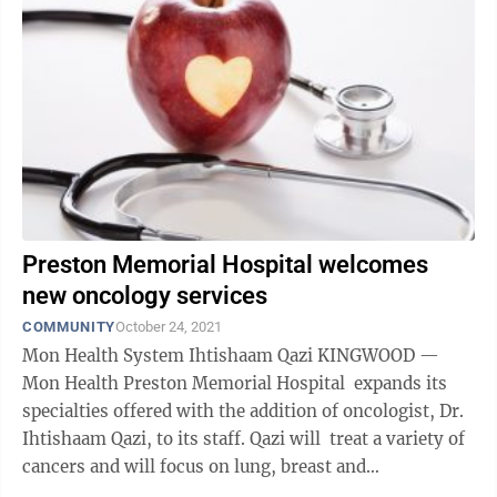
Preston Memorial Hospital welcomes
new oncology services
COMMUNITY
October 24, 2021
Mon Health System Ihtishaam Qazi KINGWOOD —
Mon Health Preston Memorial Hospital expands its
specialties offered with the addition of oncologist, Dr.
Ihtishaam Qazi, to its staff. Qazi will treat a variety of
cancers and will focus on lung, breast and
gastrointestinal ...