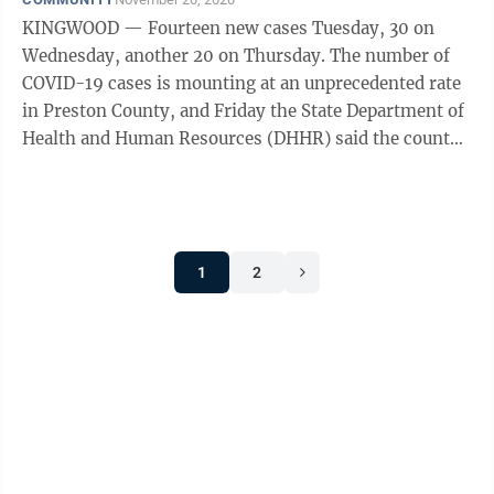
KINGWOOD — Fourteen new cases Tuesday, 30 on
Wednesday, another 20 on Thursday. The number of
COVID-19 cases is mounting at an unprecedented rate
in Preston County, and Friday the State Department of
Health and Human Resources (DHHR) said the county
has a total of 420 combined confirmed ...
1
2