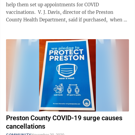
help them set up appointments for COVID
vaccinations. V. J. Davis, director of the Preston
County Health Department, said if purchased, when a
client called the ...
Preston County COVID-19 surge causes
cancellations
COMMUNITY
November 20, 2020