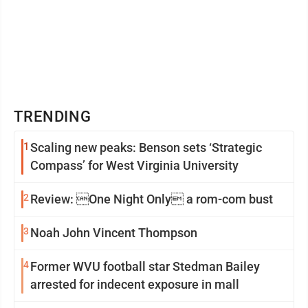
TRENDING
1
Scaling new peaks: Benson sets ‘Strategic
Compass’ for West Virginia University
2
Review: One Night Only a rom-com bust
3
Noah John Vincent Thompson
4
Former WVU football star Stedman Bailey
arrested for indecent exposure in mall