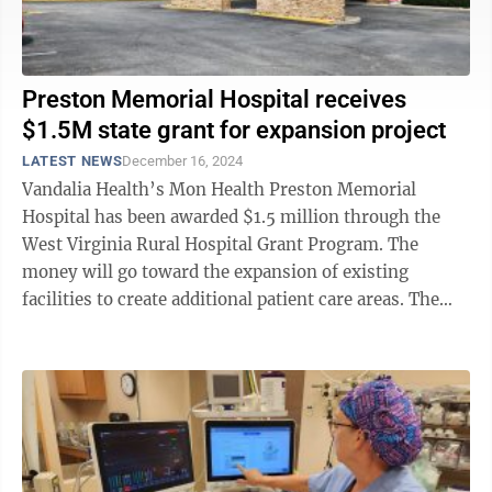
Preston Memorial Hospital receives
$1.5M state grant for expansion project
LATEST NEWS
December 16, 2024
Vandalia Health’s Mon Health Preston Memorial
Hospital has been awarded $1.5 million through the
West Virginia Rural Hospital Grant Program. The
money will go toward the expansion of existing
facilities to create additional patient care areas. The
planned 6,000-square-foot expansion ...