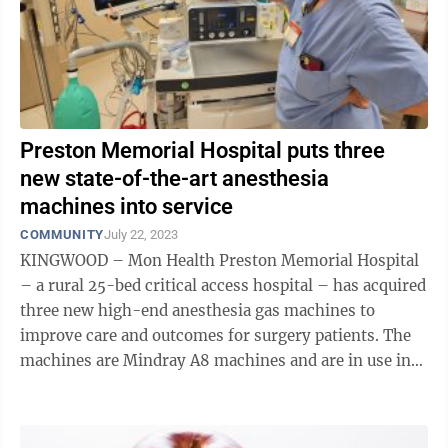
Preston Memorial Hospital puts three
new state-of-the-art anesthesia
machines into service
COMMUNITY
July 22, 2023
KINGWOOD – Mon Health Preston Memorial Hospital
– a rural 25-bed critical access hospital – has acquired
three new high-end anesthesia gas machines to
improve care and outcomes for surgery patients. The
machines are Mindray A8 machines and are in use in
Preston Memorial's two ...