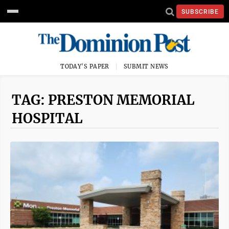
SUBSCRIBE
TODAY'S PAPER
SUBMIT NEWS
TAG: PRESTON MEMORIAL
HOSPITAL