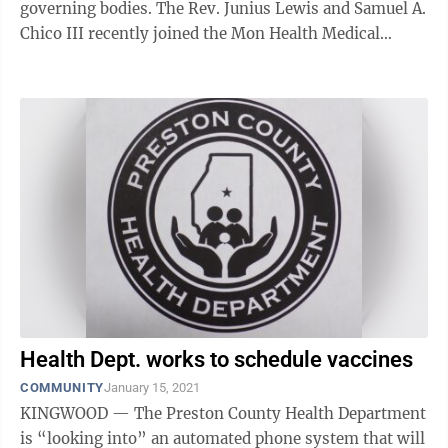
governing bodies. The Rev. Junius Lewis and Samuel A.
Chico III recently joined the Mon Health Medical
Center Board. Nick Taylor, a ...
Health Dept. works to schedule vaccines
COMMUNITY
January 15, 2021
KINGWOOD — The Preston County Health Department
is “looking into” an automated phone system that will