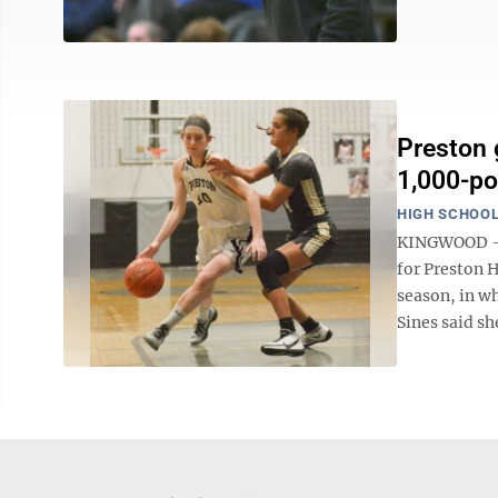
Preston 
1,000-po
HIGH SCHOOL
KINGWOOD -- 
for Preston 
season, in wh
Sines said sh