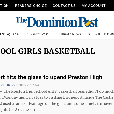
ITION
READERS’ CHOICE
CONTACT US
MY ACCOUNT
UST 07, 2026
TODAY'S PAPER
SUBMIT NEWS
SUBSCRIBE TOD
HOOL GIRLS BASKETBALL
rt hits the glass to upend Preston High
 SPORTS
January 29, 2024
he Preston High School girls' basketball team didn’t do much
 Monday night in a loss to visiting Bridgeport inside The Castle
2) used a 36-17 advantage on the glass and some timely turnovers
hts (9-8) 53-49 in a ...