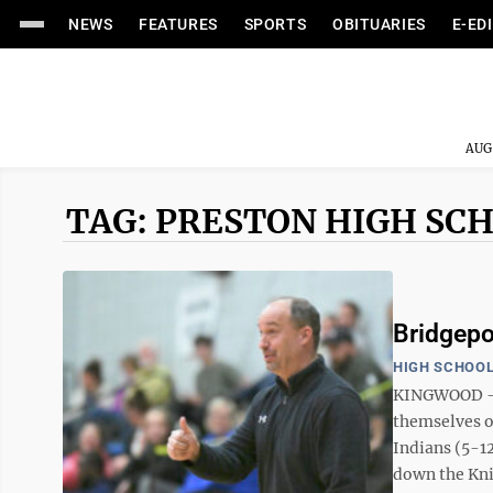
NEWS
FEATURES
SPORTS
OBITUARIES
E-ED
AUG
TAG: PRESTON HIGH SC
Bridgepo
HIGH SCHOOL
KINGWOOD — T
themselves on
Indians (5-1
down the Knig