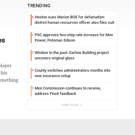
TRENDING
Heston sues Marion BOE for defamation:
1
district human resources officer also files suit
PSC approves two-step rate increase for Mon
2
es
Power, Potomac Edison
Window to the past: Garlow Building project
3
uncovers original glass
player
County switches administrators months into
4
this
new insurance setup
 something
Mon Commission continues to receive,
5
address Flock feedback
view more