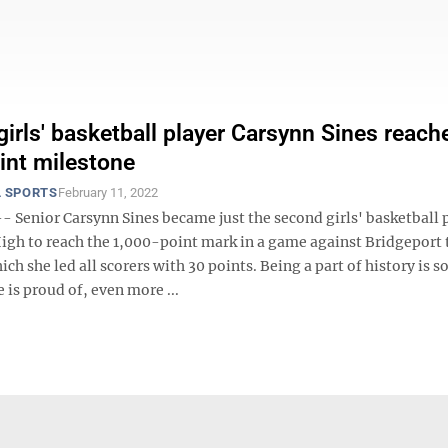
girls' basketball player Carsynn Sines reach
int milestone
 SPORTS
February 11, 2022
Senior Carsynn Sines became just the second girls' basketball 
High to reach the 1,000-point mark in a game against Bridgeport 
ich she led all scorers with 30 points. Being a part of history is
e is proud of, even more ...