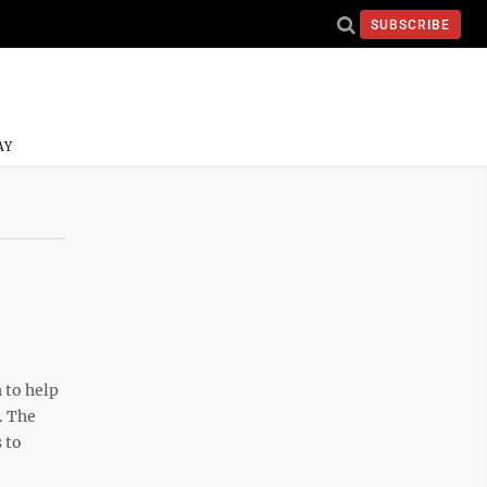
SUBSCRIBE
AY
 to help
. The
 to