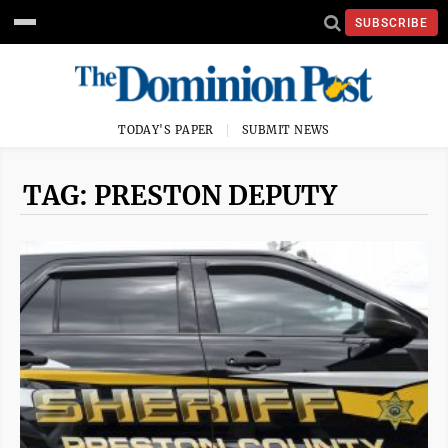
SUBSCRIBE
TODAY'S PAPER
SUBMIT NEWS
TAG: PRESTON DEPUTY