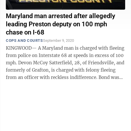
Maryland man arrested after allegedly
leading Preston deputy on 100 mph
chase on I-68
COPS AND COURTS
September 9, 2020
KINGWOOD— A Maryland man is charged with fleeing
from police on Interstate 68 at speeds in excess of 100
mph. Devon McCoy Satterfield, 28, of Friendsville, and
formerly of Grafton, is charged with felony fleeing
from an officer with reckless indifference. Bond was
set at $6,000. He was ...