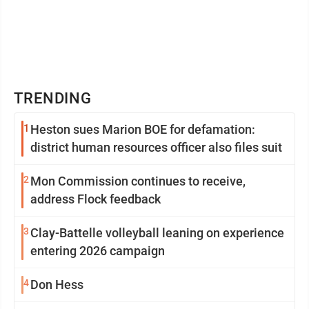
TRENDING
1
Heston sues Marion BOE for defamation:
district human resources officer also files suit
2
Mon Commission continues to receive,
address Flock feedback
3
Clay-Battelle volleyball leaning on experience
entering 2026 campaign
4
Don Hess