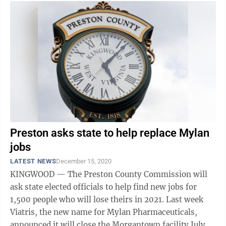
Preston asks state to help replace Mylan
jobs
LATEST NEWS
December 15, 2020
KINGWOOD — The Preston County Commission will
ask state elected officials to help find new jobs for
1,500 people who will lose theirs in 2021. Last week
Viatris, the new name for Mylan Pharmaceuticals,
announced it will close the Morgantown facility July 31