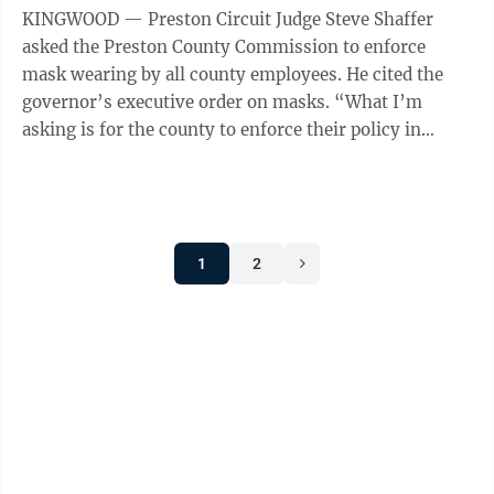
KINGWOOD — Preston Circuit Judge Steve Shaffer
asked the Preston County Commission to enforce
mask wearing by all county employees. He cited the
governor’s executive order on masks. “What I’m
asking is for the county to enforce their policy in
county buildings and make people ...
1
2