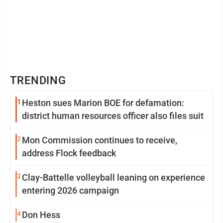
TRENDING
1
Heston sues Marion BOE for defamation:
district human resources officer also files suit
2
Mon Commission continues to receive,
address Flock feedback
3
Clay-Battelle volleyball leaning on experience
entering 2026 campaign
4
Don Hess