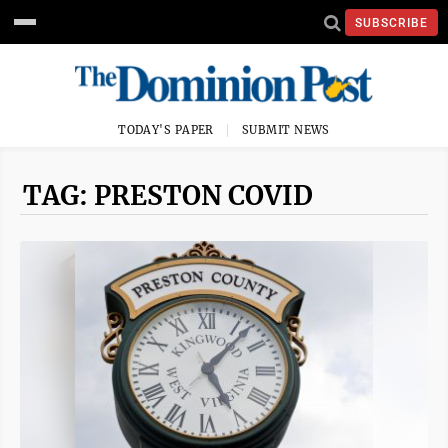
SUBSCRIBE
TODAY'S PAPER
SUBMIT NEWS
TAG: PRESTON COVID