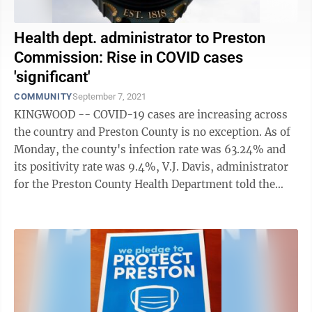
Health dept. administrator to Preston
Commission: Rise in COVID cases
'significant'
COMMUNITY
September 7, 2021
KINGWOOD -- COVID-19 cases are increasing across
the country and Preston County is no exception. As of
Monday, the county's infection rate was 63.24% and
its positivity rate was 9.4%, V.J. Davis, administrator
for the Preston County Health Department told the
Preston County Commission at ...