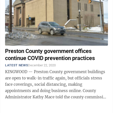
Preston County government offices
continue COVID prevention practices
LATEST NEWS
December 22, 2020
KINGWOOD — Preston County government buildings
are open to walk-in traffic again, but officials stress
face coverings, social distancing, making
appointments and doing business online. County
Administrator Kathy Mace told the county commission
the surge of COVID-19 continues and Preston ...