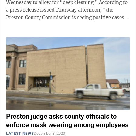
Wednesday to allow for “deep cleaning.” According to
a press release issued Thursday afternoon, “the
Preston County Commission is seeing positive cases of
COVID-19 in some employees, so ...
Preston judge asks county officials to
enforce mask wearing among employees
LATEST NEWS
December 8, 2020