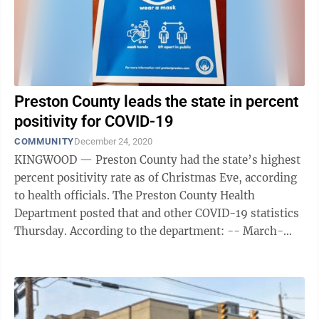
Preston County leads the state in percent
positivity for COVID-19
COMMUNITY
December 24, 2020
KINGWOOD — Preston County had the state’s highest
percent positivity rate as of Christmas Eve, according
to health officials. The Preston County Health
Department posted that and other COVID-19 statistics
Thursday. According to the department: -- March-
October, Preston had 229 ...