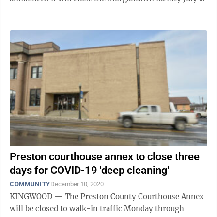
and eliminate 1,500 ...
Preston courthouse annex to close three
days for COVID-19 'deep cleaning'
COMMUNITY
December 10, 2020
KINGWOOD — The Preston County Courthouse Annex
will be closed to walk-in traffic Monday through