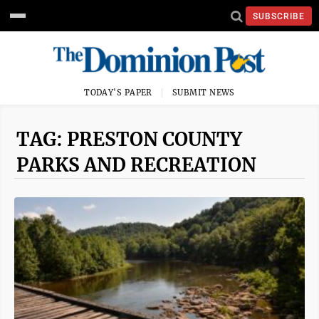
SUBSCRIBE
TODAY'S PAPER
SUBMIT NEWS
TAG: PRESTON COUNTY
PARKS AND RECREATION