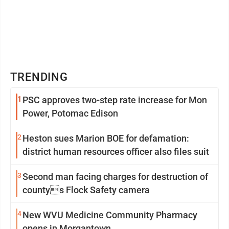
TRENDING
1
PSC approves two-step rate increase for Mon
Power, Potomac Edison
2
Heston sues Marion BOE for defamation:
district human resources officer also files suit
3
Second man facing charges for destruction of
countys Flock Safety camera
4
New WVU Medicine Community Pharmacy
opens in Morgantown