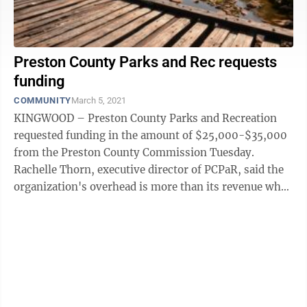
Preston County Parks and Rec requests
funding
COMMUNITY
March 5, 2021
KINGWOOD – Preston County Parks and Recreation
requested funding in the amount of $25,000-$35,000
from the Preston County Commission Tuesday.
Rachelle Thorn, executive director of PCPaR, said the
organization's overhead is more than its revenue when
she asked for the support. No ...