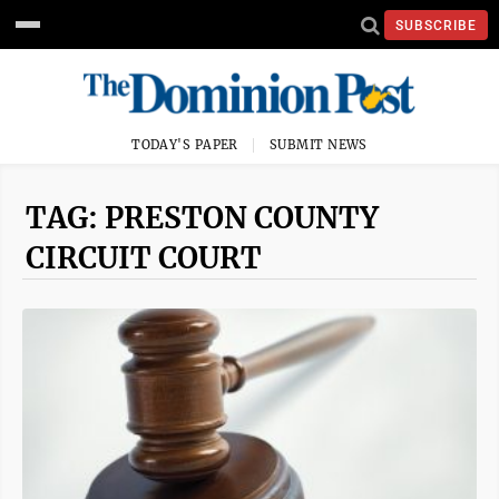
SUBSCRIBE
TODAY'S PAPER
SUBMIT NEWS
TAG: PRESTON COUNTY
CIRCUIT COURT