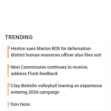
TRENDING
1
Heston sues Marion BOE for defamation:
district human resources officer also files suit
2
Mon Commission continues to receive,
address Flock feedback
3
Clay-Battelle volleyball leaning on experience
entering 2026 campaign
4
Don Hess