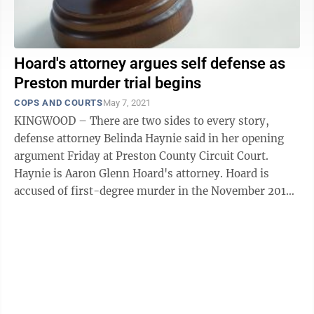
Hoard's attorney argues self defense as
Preston murder trial begins
COPS AND COURTS
May 7, 2021
KINGWOOD – There are two sides to every story,
defense attorney Belinda Haynie said in her opening
argument Friday at Preston County Circuit Court.
Haynie is Aaron Glenn Hoard's attorney. Hoard is
accused of first-degree murder in the November 2019
shooting death of Grant William Felton ...