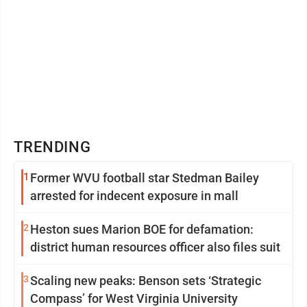
TRENDING
1
Former WVU football star Stedman Bailey
arrested for indecent exposure in mall
2
Heston sues Marion BOE for defamation:
district human resources officer also files suit
3
Scaling new peaks: Benson sets ‘Strategic
Compass’ for West Virginia University