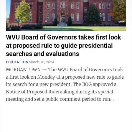
WVU Board of Governors takes first look
at proposed rule to guide presidential
searches and evaluations
EDUCATION
March 18, 2024
MORGANTOWN — The WVU Board of Governors took
a first look on Monday at a proposed new rule to guide
its search for a new president. The BOG approved a
Notice of Proposed Rulemaking during its special
meeting and set a public comment period to run
Tuesday, March 19, through April ...