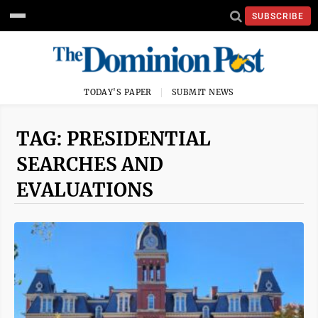
SUBSCRIBE
TODAY'S PAPER
SUBMIT NEWS
TAG: PRESIDENTIAL
SEARCHES AND
EVALUATIONS