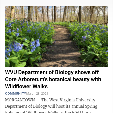
WVU Department of Biology shows off
Core Arboretum's botanical beauty with
Wildflower Walks
COMMUNITY
March 28, 2021
MORGANTOWN -- The West Virginia University
Department of Biology will host its annual Spring
Ephemeral Wildflower Walks at the WVU Core