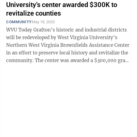
University’s center awarded $300K to
revitalize counties
COMMUNITY
May 18, 2020
WVU Today Grafton’s historic and industrial districts
will be redeveloped by West Virginia University’s
Northern West Virginia Brownfields Assistance Center
in an effort to preserve local history and revitalize the
community. The center was awarded a $300,000 grant
by the U.S. ...