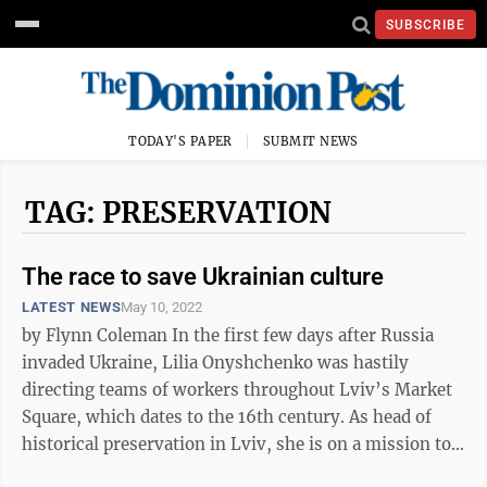
SUBSCRIBE
TODAY'S PAPER
SUBMIT NEWS
TAG: PRESERVATION
The race to save Ukrainian culture
LATEST NEWS
May 10, 2022
by Flynn Coleman In the first few days after Russia
invaded Ukraine, Lilia Onyshchenko was hastily
directing teams of workers throughout Lviv’s Market
Square, which dates to the 16th century. As head of
historical preservation in Lviv, she is on a mission to
safeguard her city’s ...