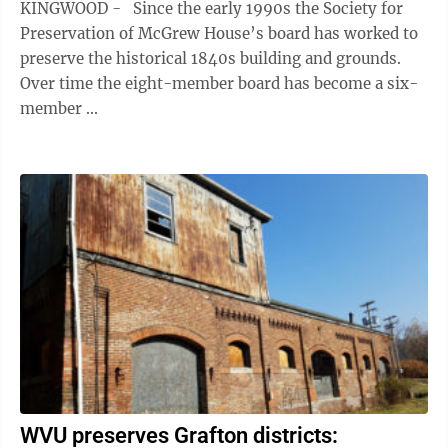
KINGWOOD - Since the early 1990s the Society for
Preservation of McGrew House’s board has worked to
preserve the historical 1840s building and grounds.
Over time the eight-member board has become a six-
member ...
WVU preserves Grafton districts: