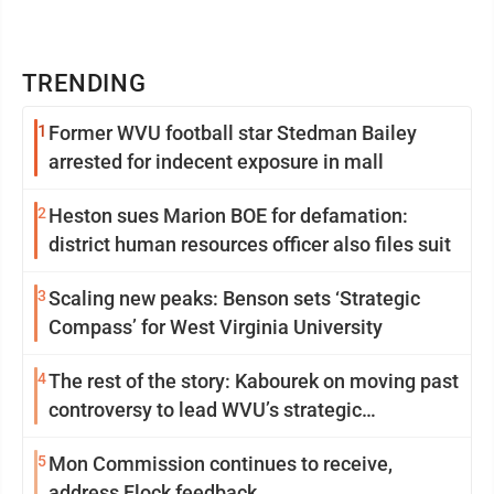
TRENDING
1
Former WVU football star Stedman Bailey
arrested for indecent exposure in mall
2
Heston sues Marion BOE for defamation:
district human resources officer also files suit
3
Scaling new peaks: Benson sets ‘Strategic
Compass’ for West Virginia University
4
The rest of the story: Kabourek on moving past
controversy to lead WVU’s strategic
reinvention
5
Mon Commission continues to receive,
address Flock feedback