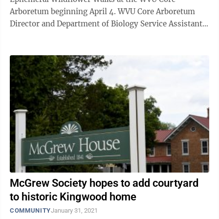
Arboretum beginning April 4. WVU Core Arboretum
Director and Department of Biology Service Assistant
Professor Zach Fowler said the arboretum was built in
...
McGrew Society hopes to add courtyard
to historic Kingwood home
COMMUNITY
January 31, 2021