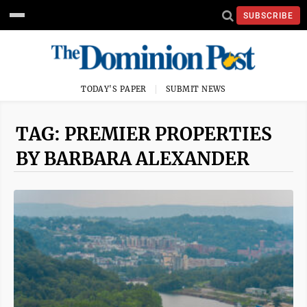
SUBSCRIBE
TODAY'S PAPER
SUBMIT NEWS
TAG: PREMIER PROPERTIES
BY BARBARA ALEXANDER