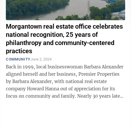
Morgantown real estate office celebrates
national recognition, 25 years of
philanthropy and community-centered
practices
COMMUNITY
June 2, 2024
Back in 1999, local businesswoman Barbara Alexander
aligned herself and her business, Premier Properties
by Barbara Alexander, with national real estate
company Howard Hanna out of appreciation for its
focus on community and family. Nearly 30 years later,
Alexander has received the Anne ...