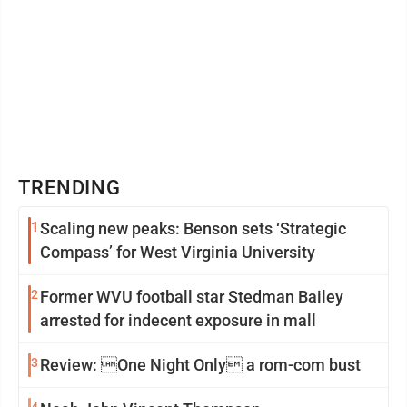
TRENDING
1
Scaling new peaks: Benson sets ‘Strategic
Compass’ for West Virginia University
2
Former WVU football star Stedman Bailey
arrested for indecent exposure in mall
3
Review: One Night Only a rom-com bust