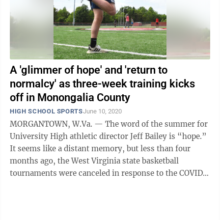
A 'glimmer of hope' and 'return to
normalcy' as three-week training kicks
off in Monongalia County
HIGH SCHOOL SPORTS
June 10, 2020
MORGANTOWN, W.Va. — The word of the summer for
University High athletic director Jeff Bailey is “hope.”
It seems like a distant memory, but less than four
months ago, the West Virginia state basketball
tournaments were canceled in response to the COVID-
19 outbreak in the United ...