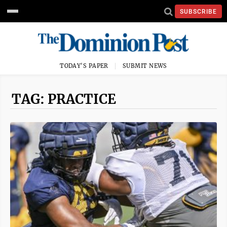
SUBSCRIBE
TODAY'S PAPER
SUBMIT NEWS
TAG: PRACTICE