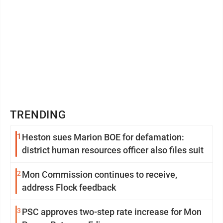
TRENDING
1
Heston sues Marion BOE for defamation:
district human resources officer also files suit
2
Mon Commission continues to receive,
address Flock feedback
3
PSC approves two-step rate increase for Mon