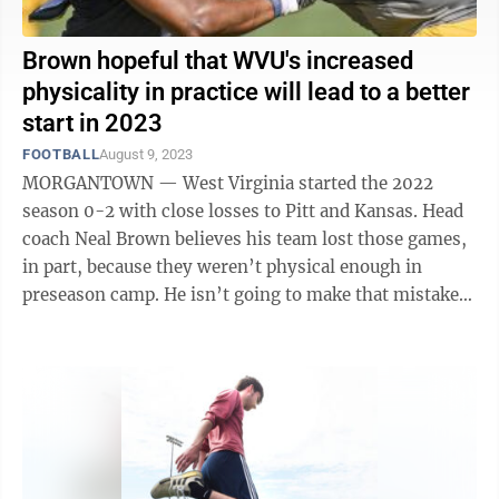
Brown hopeful that WVU's increased
physicality in practice will lead to a better
start in 2023
FOOTBALL
August 9, 2023
MORGANTOWN — West Virginia started the 2022
season 0-2 with close losses to Pitt and Kansas. Head
coach Neal Brown believes his team lost those games,
in part, because they weren’t physical enough in
preseason camp. He isn’t going to make that mistake
again. “The issue for us is ...