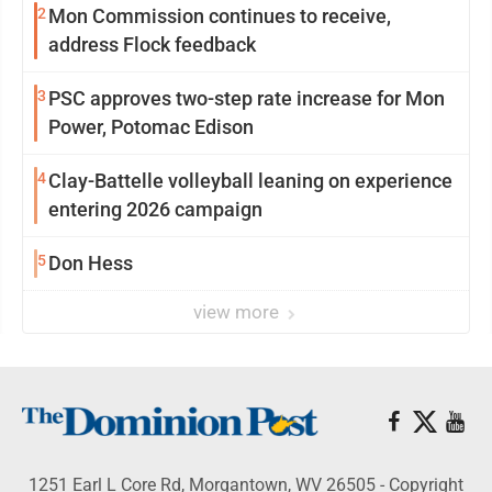
2
Mon Commission continues to receive,
address Flock feedback
3
PSC approves two-step rate increase for Mon
Power, Potomac Edison
4
Clay-Battelle volleyball leaning on experience
entering 2026 campaign
5
Don Hess
view more
1251 Earl L Core Rd, Morgantown, WV 26505 - Copyright