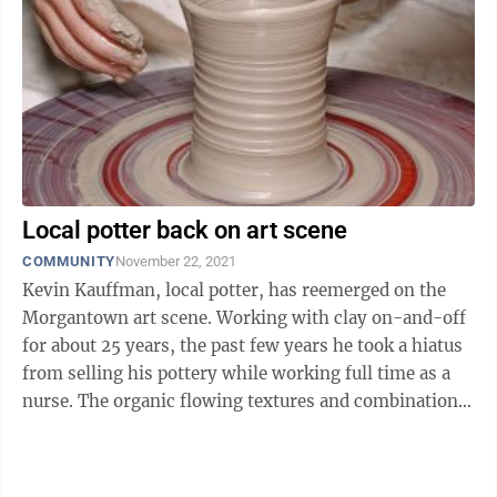
Local potter back on art scene
COMMUNITY
November 22, 2021
Kevin Kauffman, local potter, has reemerged on the
Morgantown art scene. Working with clay on-and-off
for about 25 years, the past few years he took a hiatus
from selling his pottery while working full time as a
nurse. The organic flowing textures and combinations
of natural tones of ...