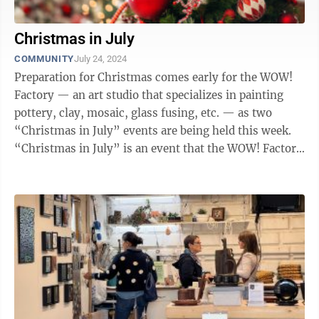
Christmas in July
COMMUNITY
July 24, 2024
Preparation for Christmas comes early for the WOW!
Factory — an art studio that specializes in painting
pottery, clay, mosaic, glass fusing, etc. — as two
“Christmas in July” events are being held this week.
“Christmas in July” is an event that the WOW! Factory
has hosted ...