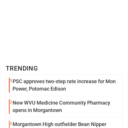
TRENDING
1
PSC approves two-step rate increase for Mon
Power, Potomac Edison
2
New WVU Medicine Community Pharmacy
opens in Morgantown
3
Morgantown High outfielder Bean Nipper