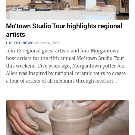
Mo’town Studio Tour highlights regional
artists
LATEST NEWS
October 6, 2023
Join 12 regional guest artists and four Morgantown
host artists for the fifth annual Mo’town Studio Tour
this weekend. Five years ago, Morgantown potter Jen
Allen was inspired by national ceramic tours to create
a tour of artists of all mediums through local art
studios. Four Morgantown ...