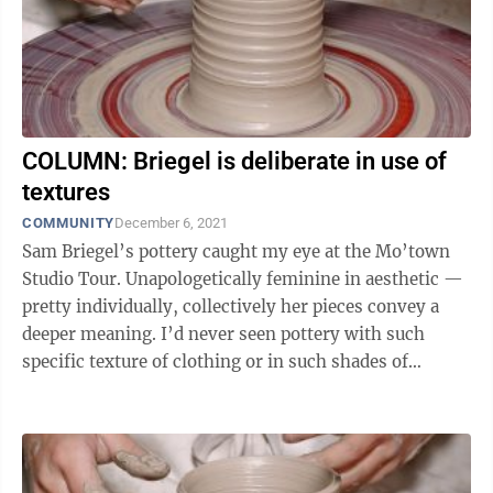
COLUMN: Briegel is deliberate in use of
textures
COMMUNITY
December 6, 2021
Sam Briegel’s pottery caught my eye at the Mo’town
Studio Tour. Unapologetically feminine in aesthetic —
pretty individually, collectively her pieces convey a
deeper meaning. I’d never seen pottery with such
specific texture of clothing or in such shades of
pastels. I wanted to ...