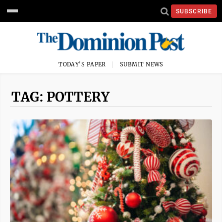
SUBSCRIBE
TODAY'S PAPER
SUBMIT NEWS
TAG: POTTERY