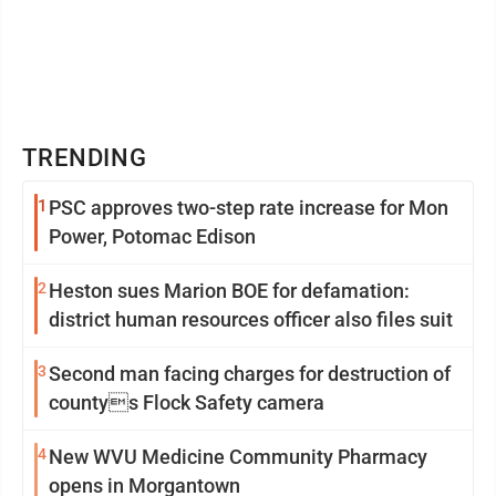
TRENDING
1
PSC approves two-step rate increase for Mon
Power, Potomac Edison
2
Heston sues Marion BOE for defamation:
district human resources officer also files suit
3
Second man facing charges for destruction of
countys Flock Safety camera
4
New WVU Medicine Community Pharmacy
opens in Morgantown