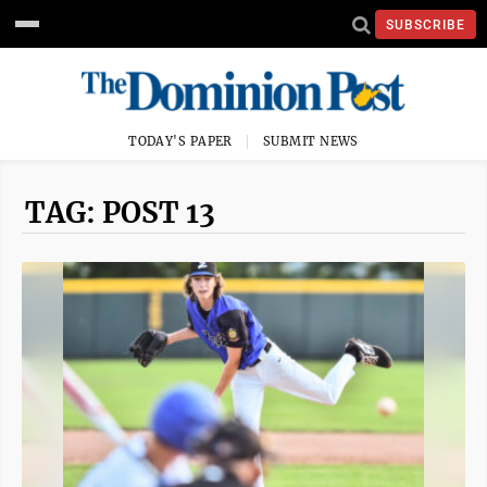
SUBSCRIBE
TODAY'S PAPER
SUBMIT NEWS
TAG: POST 13