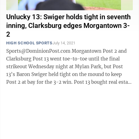
Unlucky 13: Swiger holds tight in seventh
inning, Clarksburg edges Morgantown 3-
2
HIGH SCHOOL SPORTS
July 14, 2021
Sports@DominionPost.com Morgantown Post 2 and
Clarksburg Post 13 went toe-to-toe until the final
strikeout Wednesday night at Mylan Park, but Post
13’s Baron Swiger held tight on the mound to keep
Post 2 at bay for the 3-2 win. Post 13 bought real estate
on the board first with a solo ...