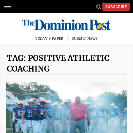
SUBSCRIBE
TODAY'S PAPER
SUBMIT NEWS
TAG: POSITIVE ATHLETIC
COACHING