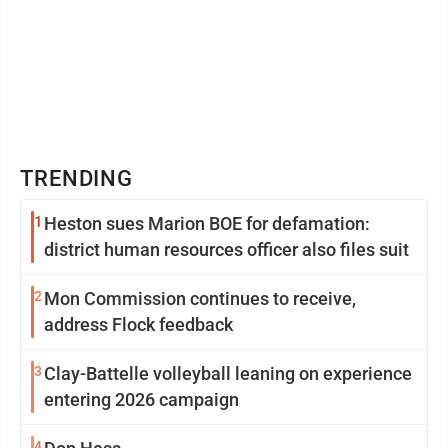
TRENDING
1
Heston sues Marion BOE for defamation:
district human resources officer also files suit
2
Mon Commission continues to receive,
address Flock feedback
3
Clay-Battelle volleyball leaning on experience
entering 2026 campaign
4