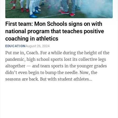
First team: Mon Schools signs on with
national program that teaches positive
coaching in athletics
EDUCATION
August 26, 2024
Put me in, Coach. For a while during the height of the
pandemic, high school sports lost its collective legs
altogether — and team sports in the younger grades
didn’t even begin to bump the needle. Now, the
seasons are back. But with student athletes
specializing in one sport and ...