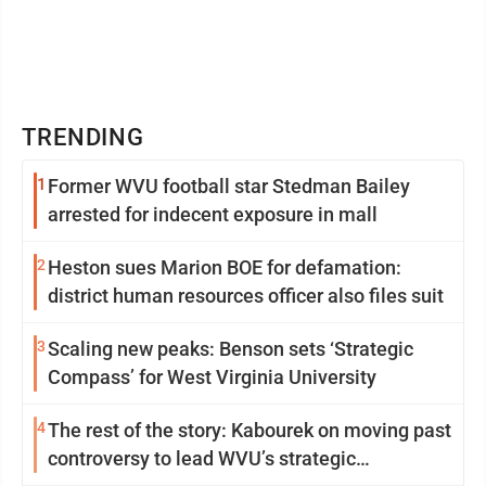
TRENDING
1
Former WVU football star Stedman Bailey
arrested for indecent exposure in mall
2
Heston sues Marion BOE for defamation:
district human resources officer also files suit
3
Scaling new peaks: Benson sets ‘Strategic
Compass’ for West Virginia University
4
The rest of the story: Kabourek on moving past
controversy to lead WVU’s strategic