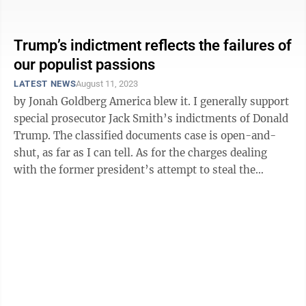
speech was an homage to his ...
Trump’s indictment reflects the failures of
our populist passions
LATEST NEWS
August 11, 2023
by Jonah Goldberg America blew it. I generally support
special prosecutor Jack Smith’s indictments of Donald
Trump. The classified documents case is open-and-
shut, as far as I can tell. As for the charges dealing
with the former president’s attempt to steal the
election, they ...