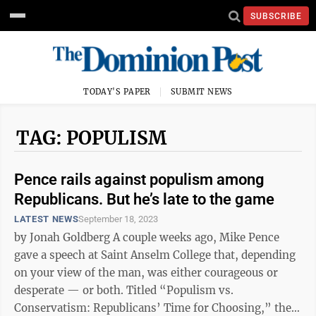
SUBSCRIBE
TODAY'S PAPER
SUBMIT NEWS
TAG: POPULISM
Pence rails against populism among
Republicans. But he’s late to the game
LATEST NEWS
September 18, 2023
by Jonah Goldberg A couple weeks ago, Mike Pence
gave a speech at Saint Anselm College that, depending
on your view of the man, was either courageous or
desperate — or both. Titled “Populism vs.
Conservatism: Republicans’ Time for Choosing,” the