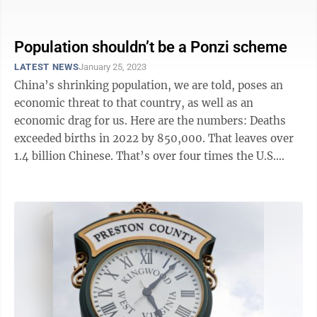
our species. And ...
Population shouldn’t be a Ponzi scheme
LATEST NEWS
January 25, 2023
China’s shrinking population, we are told, poses an
economic threat to that country, as well as an
economic drag for us. Here are the numbers: Deaths
exceeded births in 2022 by 850,000. That leaves over
1.4 billion Chinese. That’s over four times the U.S.
population occupying about the ...