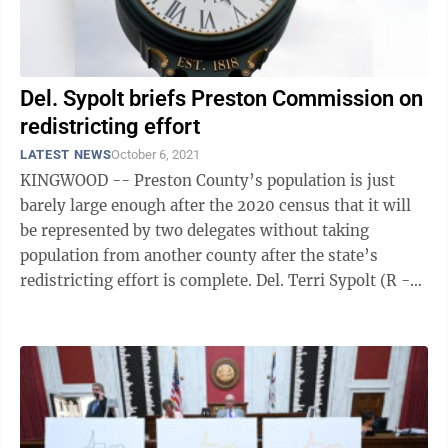
Del. Sypolt briefs Preston Commission on
redistricting effort
LATEST NEWS
October 6, 2021
KINGWOOD -- Preston County’s population is just
barely large enough after the 2020 census that it will
be represented by two delegates without taking
population from another county after the state’s
redistricting effort is complete. Del. Terri Sypolt (R -
Preston, 52), briefed the ...