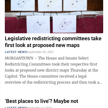
Legislative redistricting committees take
first look at proposed new maps
LATEST NEWS
September 30, 2021
MORGANTOWN – The House and Senate Select
Redistricting Committees took their respective first
looks at proposed new district maps Thursday at the
Capitol. The House committee received a legal
overview of the redistricting process and then took a
quick look at the six proposed ...
‘Best places to live’? Maybe not
LATEST NEWS
September 4, 2021