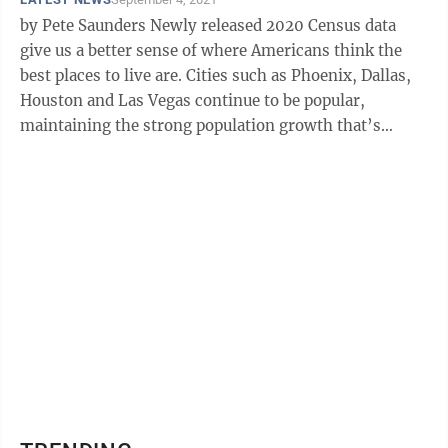
by Pete Saunders Newly released 2020 Census data
give us a better sense of where Americans think the
best places to live are. Cities such as Phoenix, Dallas,
Houston and Las Vegas continue to be popular,
maintaining the strong population growth that’s
defined them for the last ...