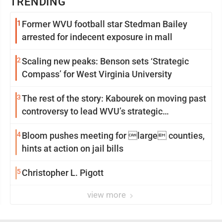
TRENDING
1
Former WVU football star Stedman Bailey
arrested for indecent exposure in mall
2
Scaling new peaks: Benson sets ‘Strategic
Compass’ for West Virginia University
3
The rest of the story: Kabourek on moving past
controversy to lead WVU’s strategic
reinvention
4
Bloom pushes meeting for large counties,
hints at action on jail bills
5
Christopher L. Pigott
view more