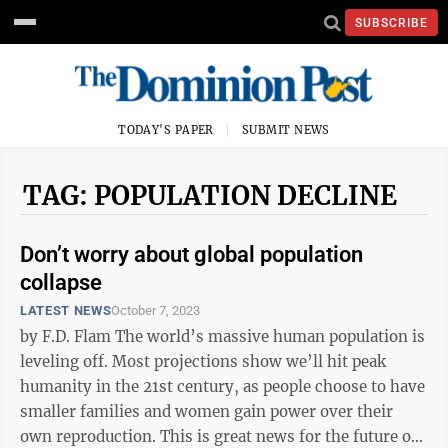
SUBSCRIBE
TODAY'S PAPER
SUBMIT NEWS
TAG: POPULATION DECLINE
Don’t worry about global population
collapse
LATEST NEWS
October 7, 2023
by F.D. Flam The world’s massive human population is
leveling off. Most projections show we’ll hit peak
humanity in the 21st century, as people choose to have
smaller families and women gain power over their
own reproduction. This is great news for the future of