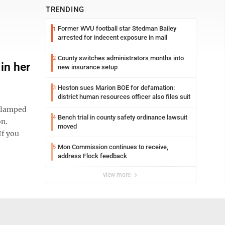
TRENDING
Former WVU football star Stedman Bailey
1
arrested for indecent exposure in mall
County switches administrators months into
2
in her
new insurance setup
Heston sues Marion BOE for defamation:
3
district human resources officer also files suit
clamped
Bench trial in county safety ordinance lawsuit
4
on.
moved
If you
Mon Commission continues to receive,
5
address Flock feedback
view more