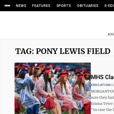
NEWS
FEATURES
SPORTS
OBITUARIES
E-ED
AUG
TAG: PONY LEWIS FIELD
MHS Clas
EDUCATION
Ma
MORGANTOWN –
sure they ha
Emma Teter sa
“In case the h