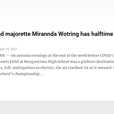
 majorette Mirannda Wotring has halftime 
pril 18, 2021
-- On autumn evenings at the end of the week before COVID 
ewis Field at Morgantown High School was a gridiron destinati
, full. Anticipation so electric, the air crackled. Or so it seemed. 
school’s championship ...