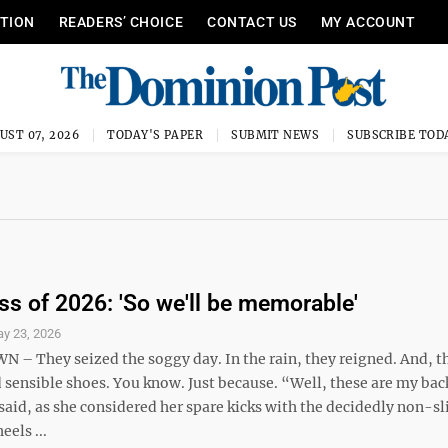
ITION
READERS’ CHOICE
CONTACT US
MY ACCOUNT
UST 07, 2026
TODAY'S PAPER
SUBMIT NEWS
SUBSCRIBE TOD
s of 2026: 'So we'll be memorable'
y 23, 2026
 They seized the soggy day. In the rain, they reigned. And, 
d sensible shoes. You know. Just because. “Well, these are my ba
id, as she considered her spare kicks with the decidedly non-sli
eels ...