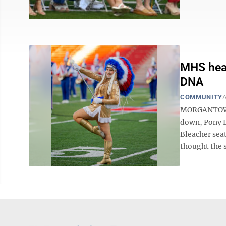
MHS head
DNA
COMMUNITY
A
MORGANTOWN 
down, Pony L
Bleacher seats
thought the 