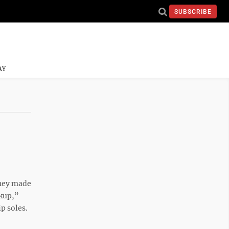
SUBSCRIBE
AY
they made
ckup,”
p soles.