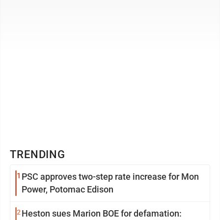
State Mac Warner, ...
TRENDING
1
PSC approves two-step rate increase for Mon
Power, Potomac Edison
2
Heston sues Marion BOE for defamation: