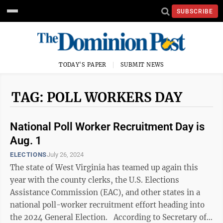
SUBSCRIBE
TODAY'S PAPER
SUBMIT NEWS
TAG: POLL WORKERS DAY
National Poll Worker Recruitment Day is
Aug. 1
ELECTIONS
July 26, 2024
The state of West Virginia has teamed up again this
year with the county clerks, the U.S. Elections
Assistance Commission (EAC), and other states in a
national poll-worker recruitment effort heading into
the 2024 General Election. According to Secretary of