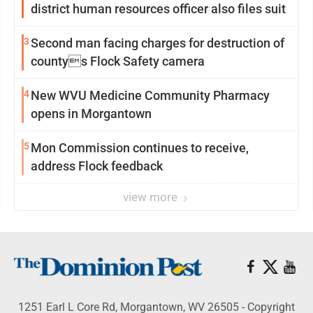
district human resources officer also files suit
3
Second man facing charges for destruction of
countys Flock Safety camera
4
New WVU Medicine Community Pharmacy
opens in Morgantown
5
Mon Commission continues to receive,
address Flock feedback
view more
1251 Earl L Core Rd, Morgantown, WV 26505 - Copyright