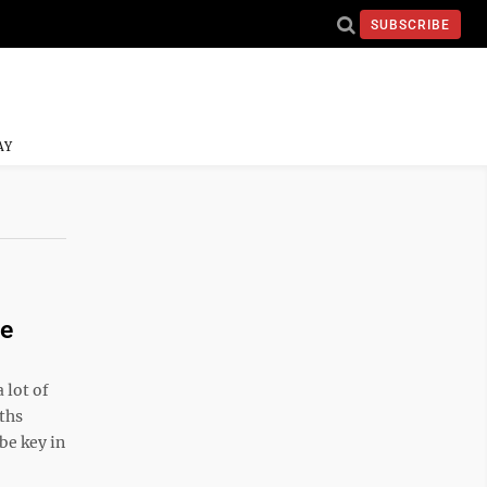
SUBSCRIBE
AY
re
 lot of
ths
 be key in