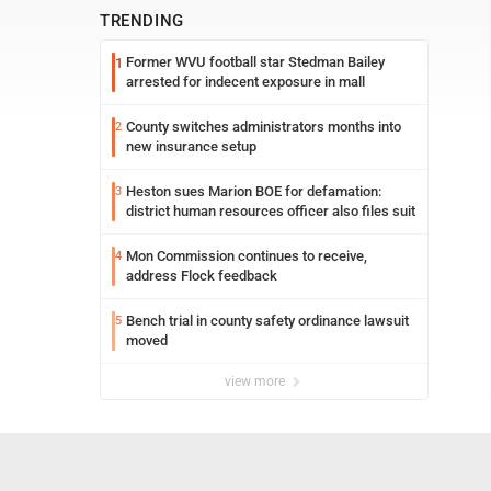
TRENDING
Former WVU football star Stedman Bailey
1
arrested for indecent exposure in mall
County switches administrators months into
2
new insurance setup
Heston sues Marion BOE for defamation:
3
district human resources officer also files suit
Mon Commission continues to receive,
4
address Flock feedback
Bench trial in county safety ordinance lawsuit
5
moved
view more