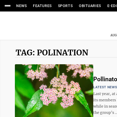
NEWS
FEATURES
SPORTS
OBITUARIES
E-ED
AUG
TAG: POLINATION
Pollinat
LATEST NEW
Last year, at
its members 
while in sear
the group’s ..