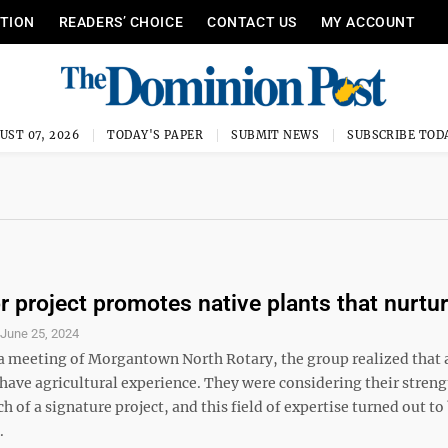
ITION
READERS’ CHOICE
CONTACT US
MY ACCOUNT
UST 07, 2026
TODAY'S PAPER
SUBMIT NEWS
SUBSCRIBE TOD
or project promotes native plants that nurtu
S
June 25, 2024
 a meeting of Morgantown North Rotary, the group realized that a
have agricultural experience. They were considering their streng
ch of a signature project, and this field of expertise turned out to
.