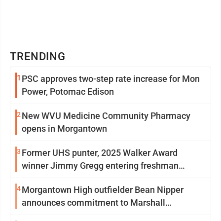
TRENDING
1
PSC approves two-step rate increase for Mon
Power, Potomac Edison
2
New WVU Medicine Community Pharmacy
opens in Morgantown
3
Former UHS punter, 2025 Walker Award
winner Jimmy Gregg entering freshman
season at Syracuse with high hopes
4
Morgantown High outfielder Bean Nipper
announces commitment to Marshall
University