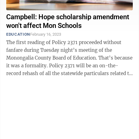
Campbell: Hope scholarship amendment
won't affect Mon Schools
EDUCATION
February 16, 2023
The first reading of Policy 2371 proceeded without
fanfare during Tuesday night’s meeting of the
Monongalia County Board of Education. That’s because
it was a formality. Policy 2371 will be an on-the-
record rehash of all the statewide particulars related to
the Hope Scholarship, and ...