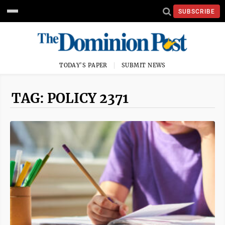
SUBSCRIBE
TODAY'S PAPER
SUBMIT NEWS
TAG: POLICY 2371