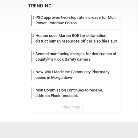
TRENDING
PSC approves two-step rate increase for Mon
1
Power, Potomac Edison
Heston sues Marion BOE for defamation:
2
district human resources officer also files suit
Second man facing charges for destruction of
3
countys Flock Safety camera
New WVU Medicine Community Pharmacy
4
opens in Morgantown
Mon Commission continues to receive,
5
address Flock feedback
view more