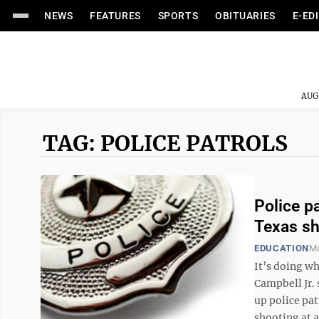
NEWS
FEATURES
SPORTS
OBITUARIES
E-ED
AUG
TAG: POLICE PATROLS
Police p
Texas sh
EDUCATION
Ma
It’s doing w
Campbell Jr. 
up police pat
shooting at a