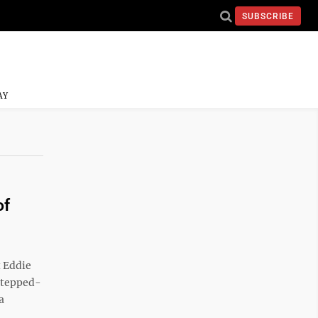
SUBSCRIBE
AY
of
t Eddie
 stepped-
a