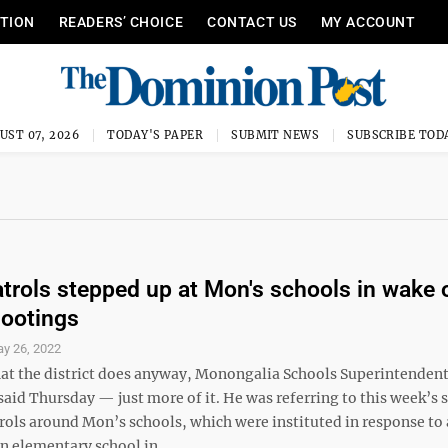
ITION
READERS’ CHOICE
CONTACT US
MY ACCOUNT
UST 07, 2026
TODAY'S PAPER
SUBMIT NEWS
SUBSCRIBE TOD
atrols stepped up at Mon's schools in wake 
ootings
y 26, 2022
hat the district does anyway, Monongalia Schools Superintenden
said Thursday — just more of it. He was referring to this week’s
rols around Mon’s schools, which were instituted in response to 
n elementary school in ...