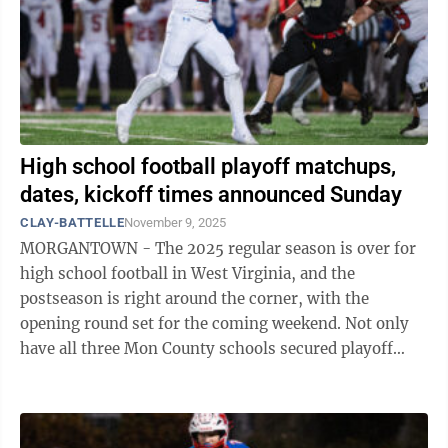
High school football playoff matchups,
dates, kickoff times announced Sunday
CLAY-BATTELLE
November 9, 2025
MORGANTOWN - The 2025 regular season is over for
high school football in West Virginia, and the
postseason is right around the corner, with the
opening round set for the coming weekend. Not only
have all three Mon County schools secured playoff
berths, but Morgantown, University, and ...