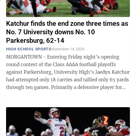
Katchur finds the end zone three times as
No. 7 University downs No. 10
Parkersburg, 62-14
HIGH SCHOOL SPORTS
November 14, 2025
MORGANTOWN - Entering Friday night’s opening
round contest of the Class AAAA football playoffs
against Parkersburg, University High’s Jaedyn Katchur
had attempted only 18 carries and tallied only 65 yards
through ten games. Primarily a defensive player for
the Hawks, Katchur heard his ...