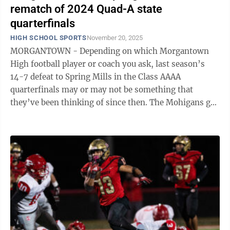
rematch of 2024 Quad-A state
quarterfinals
HIGH SCHOOL SPORTS
November 20, 2025
MORGANTOWN - Depending on which Morgantown
High football player or coach you ask, last season’s
14-7 defeat to Spring Mills in the Class AAAA
quarterfinals may or may not be something that
they’ve been thinking of since then. The Mohigans got
some revenge in the regular season with a ...