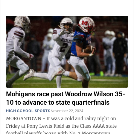
1 under head coach Marcus Law in 2024 ...
Mohigans race past Woodrow Wilson 35-
10 to advance to state quarterfinals
HIGH SCHOOL SPORTS
November 22, 2024
MORGANTOWN - It was a cold and rainy night on
Friday at Pony Lewis Field as the Class AAAA state
football playoffs began with No. 7 Morgantown