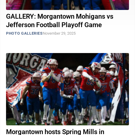
GALLERY: Morgantown Mohigans vs
Jefferson Football Playoff Game
PHOTO GALLERIES
November 29, 2025
Morgantown hosts Spring Mills in