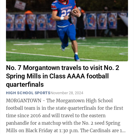
No. 7 Morgantown travels to visit No. 2
Spring Mills in Class AAAA football
quarterfinals
HIGH SCHOOL SPORTS
November 28, 2024
MORGANTOWN - The Morgantown High School
football team is in the state quarterfinals for the first
time since 2016 and will travel to the eastern
panhandle for a matchup with the No. 2 seed Spring
Mills on Black Friday at 1:30 p.m. The Cardinals are 10-