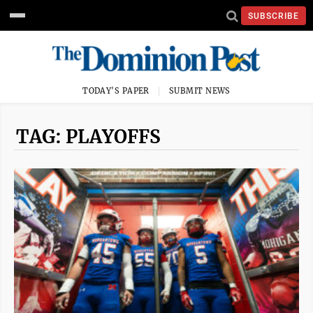
SUBSCRIBE
TODAY'S PAPER
SUBMIT NEWS
TAG: PLAYOFFS