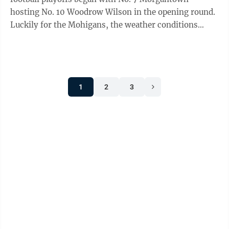
hosting No. 10 Woodrow Wilson in the opening round.
Luckily for the Mohigans, the weather conditions
didn’t matter one bit as they defeated the ...
1
2
3