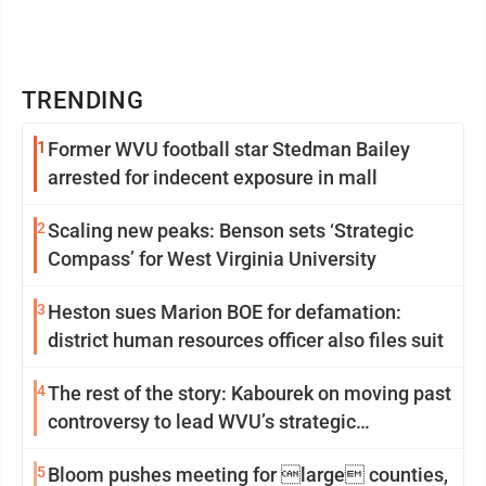
TRENDING
1
Former WVU football star Stedman Bailey
arrested for indecent exposure in mall
2
Scaling new peaks: Benson sets ‘Strategic
Compass’ for West Virginia University
3
Heston sues Marion BOE for defamation:
district human resources officer also files suit
4
The rest of the story: Kabourek on moving past
controversy to lead WVU’s strategic
reinvention
5
Bloom pushes meeting for large counties,