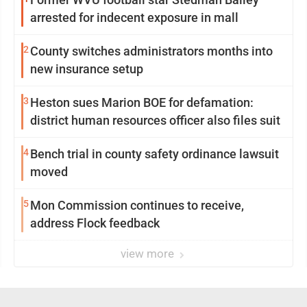
arrested for indecent exposure in mall
2
County switches administrators months into
new insurance setup
3
Heston sues Marion BOE for defamation:
district human resources officer also files suit
4
Bench trial in county safety ordinance lawsuit
moved
5
Mon Commission continues to receive,
address Flock feedback
view more