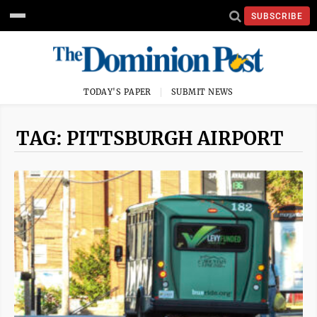
SUBSCRIBE
TODAY'S PAPER
SUBMIT NEWS
TAG: PITTSBURGH AIRPORT