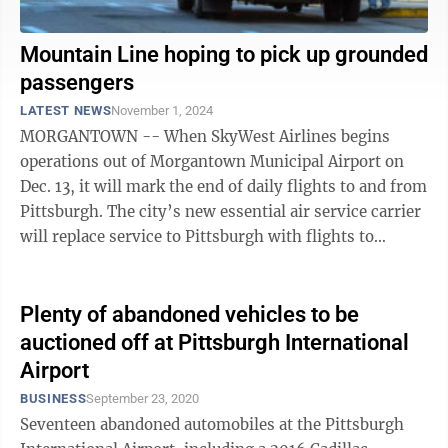
Mountain Line hoping to pick up grounded
passengers
LATEST NEWS
November 1, 2024
MORGANTOWN -- When SkyWest Airlines begins
operations out of Morgantown Municipal Airport on
Dec. 13, it will mark the end of daily flights to and from
Pittsburgh. The city’s new essential air service carrier
will replace service to Pittsburgh with flights to
Chicago. Mountain Line ...
Plenty of abandoned vehicles to be
auctioned off at Pittsburgh International
Airport
BUSINESS
September 23, 2020
Seventeen abandoned automobiles at the Pittsburgh