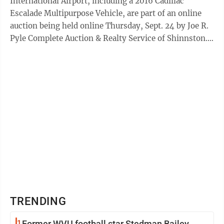
International Airport, including a 2016 Cadillac
Escalade Multipurpose Vehicle, are part of an online
auction being held online Thursday, Sept. 24 by Joe R.
Pyle Complete Auction & Realty Service of Shinnston.
This is the sixth year Joe ...
TRENDING
1
Former WVU football star Stedman Bailey