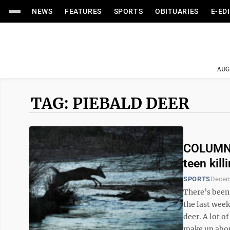
NEWS
FEATURES
SPORTS
OBITUARIES
E-ED
AUG
TAG: PIEBALD DEER
COLUMN:
teen kill
SPORTS
Decem
There’s been
the last wee
deer. A lot o
make up about