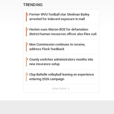
TRENDING
Former WVU football star Stedman Bailey
1
arrested for indecent exposure in mall
Heston sues Marion BOE for defamation:
2
district human resources officer also files suit
Mon Commission continues to receive,
3
address Flock feedback
County switches administrators months into
4
new insurance setup
Clay-Battelle volleyball leaning on experience
5
entering 2026 campaign
view more