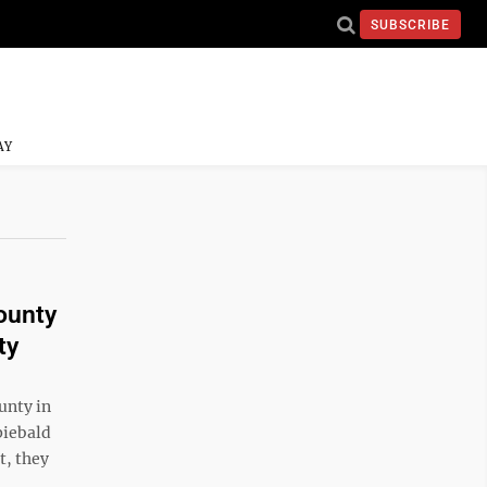
SUBSCRIBE
AY
ounty
ty
unty in
piebald
t, they