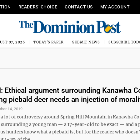
ITION
READERS’ CHOICE
CONTACT US
MY ACCOUNT
UST 07, 2026
TODAY'S PAPER
SUBMIT NEWS
SUBSCRIBE TOD
 Ethical argument surrounding Kanawha C
ing piebald deer needs an injection of morali
ber 14, 2019
 a lot of controversy around Spring Hill Mountain in Kanawha Co
k surrounding a young man — a 17-year-old to be exact — and a 
f us hunters know what a piebald is, but for the reader who doesn’
 1-2% of the ...