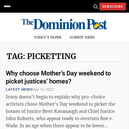
SUBSCRIBE
TODAY'S PAPER
SUBMIT NEWS
TAG: PICKETTING
Why choose Mother’s Day weekend to
picket justices’ homes?
LATEST NEWS
May 10, 2022
Irony doesn’t begin to explain why pro-choice
activists chose Mother’s Day weekend to picket the
homes of Justice Brett Kavanaugh and Chief Justice
John Roberts, who appear ready to overturn Roe v.
Wade. In an age when there appear to be fewer