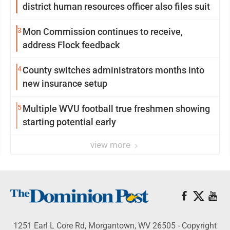
district human resources officer also files suit
3
Mon Commission continues to receive,
address Flock feedback
4
County switches administrators months into
new insurance setup
5
Multiple WVU football true freshmen showing
starting potential early
view more
1251 Earl L Core Rd, Morgantown, WV 26505 - Copyright