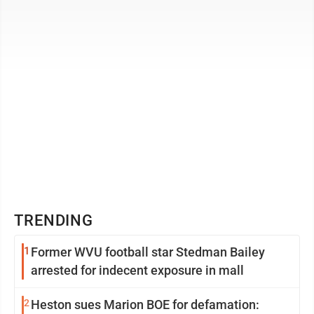
consequences for violating moral or ...
TRENDING
1
Former WVU football star Stedman Bailey
arrested for indecent exposure in mall
2
Heston sues Marion BOE for defamation: