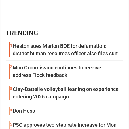
TRENDING
1
Heston sues Marion BOE for defamation:
district human resources officer also files suit
2
Mon Commission continues to receive,
address Flock feedback
3
Clay-Battelle volleyball leaning on experience
entering 2026 campaign
4
Don Hess
5
PSC approves two-step rate increase for Mon