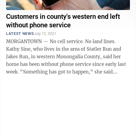
Customers in county's western end left
without phone service
LATEST NEWS
July 12, 2021
MORGANTOWN — No cell service. No land lines.
Kathy Sine, who lives in the area of Statler Run and
Jakes Run, in western Monongalia County, said her
home has been without phone service since early last
week. “Something has got to happen,” she said.
“There’s no way to contact ...