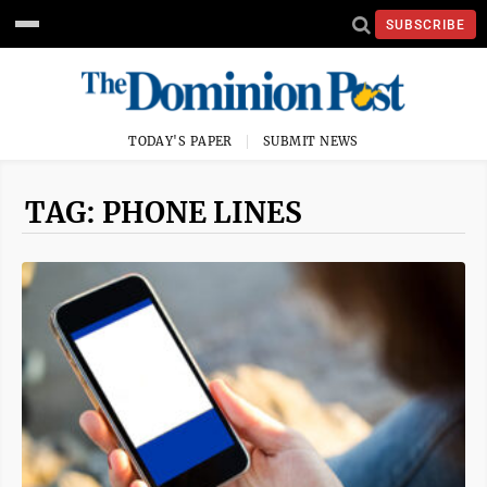
SUBSCRIBE
TODAY'S PAPER
SUBMIT NEWS
TAG: PHONE LINES