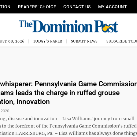
ITION
READERS’ CHOICE
CONTACT US
MY ACCOUNT
UST 08, 2026
TODAY'S PAPER
SUBMIT NEWS
SUBSCRIBE TOD
 whisperer: Pennsylvania Game Commission
liams leads the charge in ruffed grouse
tion, innovation
 2020
ng, disease and innovation – Lisa Williams' journey from smal
a to the forefront of the Pennsylvania Game Commission's ruffed
mission HARRISBURG, Pa. – Lisa Williams has always done thing