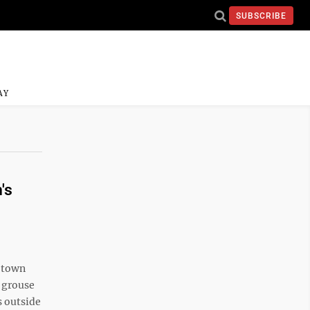
SUBSCRIBE
AY
's
l-town
 grouse
s outside