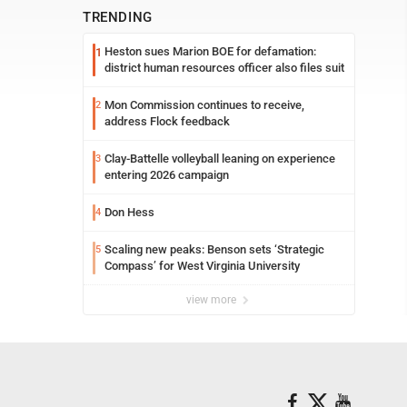
TRENDING
Heston sues Marion BOE for defamation:
1
district human resources officer also files suit
Mon Commission continues to receive,
2
address Flock feedback
Clay-Battelle volleyball leaning on experience
3
entering 2026 campaign
Don Hess
4
Scaling new peaks: Benson sets ‘Strategic
5
Compass’ for West Virginia University
view more