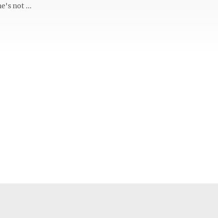
e's not ...