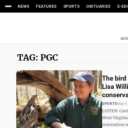
NEWS
FEATURES
SPORTS
OBITUARIES
E-ED
AUG
TAG: PGC
The bird
Lisa Wil
conserva
SPORTS
May 9,
LISTEN: Cavi
West Virgini
restoration 