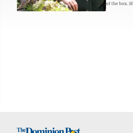
of the box. Sh