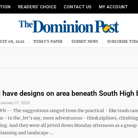
ITION
READERS’ CHOICE
CONTACT US
MY ACCOUNT
UST 08, 2026
TODAY'S PAPER
SUBMIT NEWS
SUBSCRIBE TOD
 have designs on area beneath South High 
S
January 27, 2025
- The suggestions ranged from the practical - like trash cans
 - to the, let’s say, more adventurous - think ziplines, climbin
ng. And they were all jotted down Monday afternoon as a group 
anning and landscape ...