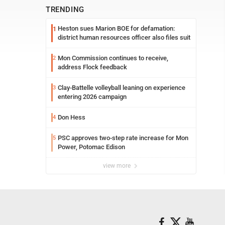
TRENDING
Heston sues Marion BOE for defamation:
1
district human resources officer also files suit
Mon Commission continues to receive,
2
address Flock feedback
Clay-Battelle volleyball leaning on experience
3
entering 2026 campaign
Don Hess
4
PSC approves two-step rate increase for Mon
5
Power, Potomac Edison
view more