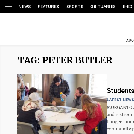
NEWS
FEATURES
SPORTS
OBITUARIES
E-ED
AUG
TAG: PETER BUTLER
Students
LATEST NEW
MORGANTOWN -
and restrooms
bungee jumpi
community pl