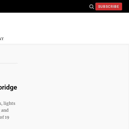
SUBSCRIBE
AY
bridge
, lights
g and
of 19