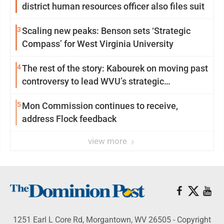
district human resources officer also files suit
3
Scaling new peaks: Benson sets ‘Strategic
Compass’ for West Virginia University
4
The rest of the story: Kabourek on moving past
controversy to lead WVU’s strategic
reinvention
5
Mon Commission continues to receive,
address Flock feedback
view more
1251 Earl L Core Rd, Morgantown, WV 26505 - Copyright