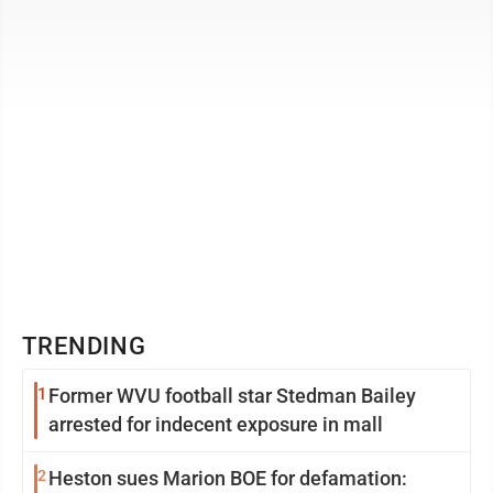
quarters of those ...
TRENDING
1
Former WVU football star Stedman Bailey
arrested for indecent exposure in mall
2
Heston sues Marion BOE for defamation: