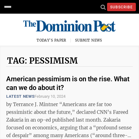
SUBSCRIBE
TODAY'S PAPER
SUBMIT NEWS
TAG: PESSIMISM
American pessimism is on the rise. What
can we do about it?
LATEST NEWS
February 10, 2024
by Terrance J. Mintner “Americans are far too
pessimistic about the future,” declared CNN’s Fareed
Zakaria in an op-ed published last month. Zakaria
focused on economics, arguing that a “profound sense
of despair” among many Americans (“around three-