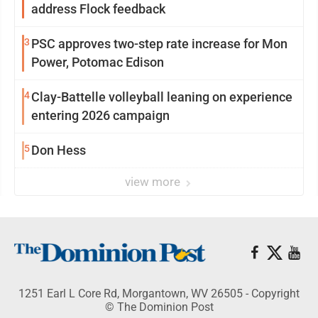
address Flock feedback
3
PSC approves two-step rate increase for Mon
Power, Potomac Edison
4
Clay-Battelle volleyball leaning on experience
entering 2026 campaign
5
Don Hess
view more
1251 Earl L Core Rd, Morgantown, WV 26505 - Copyright
© The Dominion Post