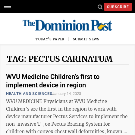
SUBSCRIBE
TODAY'S PAPER
SUBMIT NEWS
TAG: PECTUS CARINATUM
WVU Medicine Children’s first to
implement device in region
HEALTH AND SCIENCES
January 14, 2023
WVU MEDICINE Physicians at WVU Medicine
Children’s are the first in the region to work with
device manufacturer Pectus Services to implement the
non-invasive T-Joe Pectus Bracing System for
children with convex chest wall deformities, known as