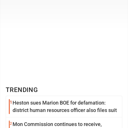
pectus carinatum. This is the first ...
TRENDING
1
Heston sues Marion BOE for defamation:
district human resources officer also files suit
2
Mon Commission continues to receive,