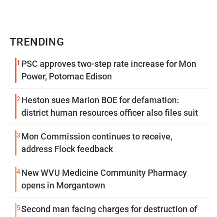
TRENDING
1
PSC approves two-step rate increase for Mon
Power, Potomac Edison
2
Heston sues Marion BOE for defamation:
district human resources officer also files suit
3
Mon Commission continues to receive,
address Flock feedback
4
New WVU Medicine Community Pharmacy
opens in Morgantown
5
Second man facing charges for destruction of