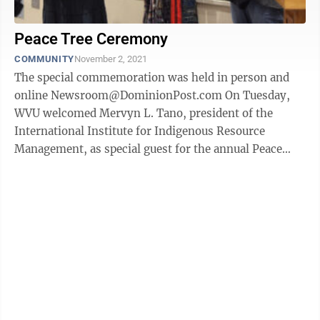
Peace Tree Ceremony
COMMUNITY
November 2, 2021
The special commemoration was held in person and
online Newsroom@DominionPost.com On Tuesday,
WVU welcomed Mervyn L. Tano, president of the
International Institute for Indigenous Resource
Management, as special guest for the annual Peace
Tree Commemoration. This year’s event was held ...