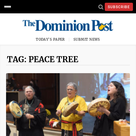
SUBSCRIBE
TODAY'S PAPER
SUBMIT NEWS
TAG: PEACE TREE