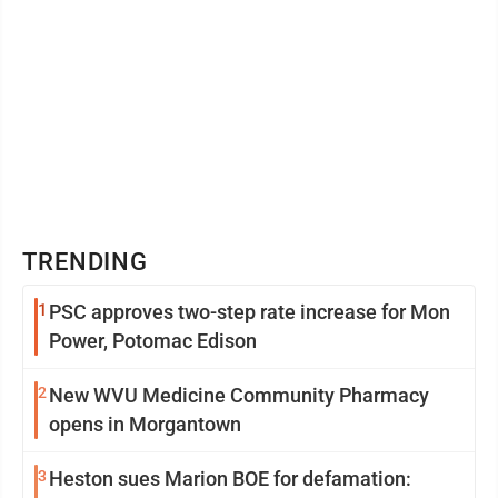
TRENDING
1
PSC approves two-step rate increase for Mon
Power, Potomac Edison
2
New WVU Medicine Community Pharmacy
opens in Morgantown
3
Heston sues Marion BOE for defamation: