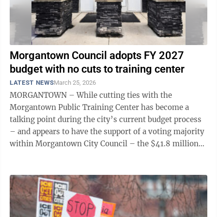
Morgantown Council adopts FY 2027
budget with no cuts to training center
LATEST NEWS
March 25, 2026
MORGANTOWN – While cutting ties with the
Morgantown Public Training Center has become a
talking point during the city’s current budget process
– and appears to have the support of a voting majority
within Morgantown City Council – the $41.8 million
fiscal year 2027 budget adopted by ...