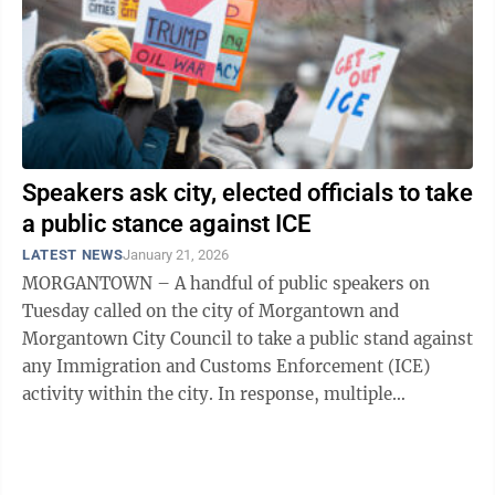
Speakers ask city, elected officials to take
a public stance against ICE
LATEST NEWS
January 21, 2026
MORGANTOWN – A handful of public speakers on
Tuesday called on the city of Morgantown and
Morgantown City Council to take a public stand against
any Immigration and Customs Enforcement (ICE)
activity within the city. In response, multiple
members of council said that they support the ...