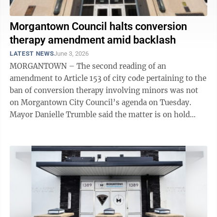
Morgantown Council halts conversion
therapy amendment amid backlash
LATEST NEWS
June 3, 2026
MORGANTOWN – The second reading of an
amendment to Article 153 of city code pertaining to the
ban of conversion therapy involving minors was not
on Morgantown City Council’s agenda on Tuesday.
Mayor Danielle Trumble said the matter is on hold
while the city works with the ACLU of West ...