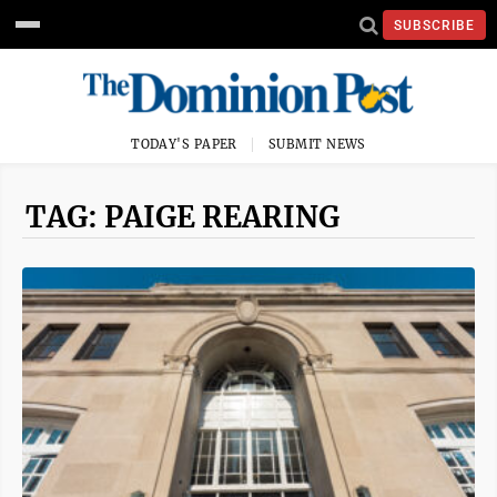
SUBSCRIBE
TODAY'S PAPER
SUBMIT NEWS
TAG: PAIGE REARING