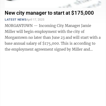
New city manager to start at $175,000
LATEST NEWS
April 17, 2025
MORGANTOWN — Incoming City Manager Jamie
Miller will begin employment with the city of
Morgantown no later than June 23 and will start with a
base annual salary of $175,000. This is according to
the employment agreement signed by Miller and
provided to The Dominion Post. Morgantown ...