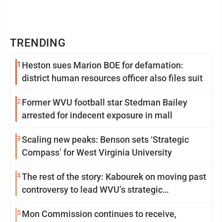
TRENDING
1
Heston sues Marion BOE for defamation:
district human resources officer also files suit
2
Former WVU football star Stedman Bailey
arrested for indecent exposure in mall
3
Scaling new peaks: Benson sets ‘Strategic
Compass’ for West Virginia University
4
The rest of the story: Kabourek on moving past
controversy to lead WVU’s strategic
reinvention
5
Mon Commission continues to receive,