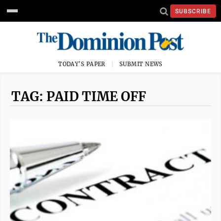
SUBSCRIBE
TODAY'S PAPER
SUBMIT NEWS
TAG: PAID TIME OFF