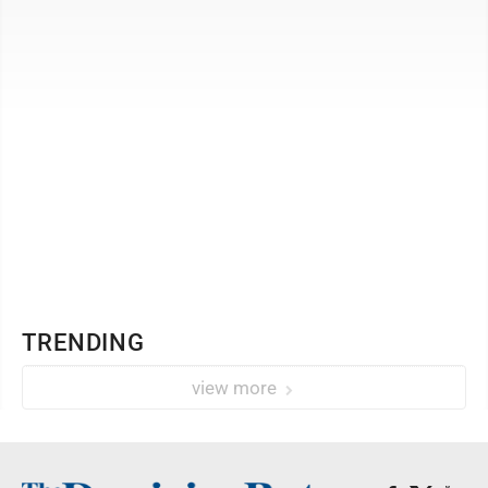
Morgantown. A reception will follow ...
TRENDING
view more