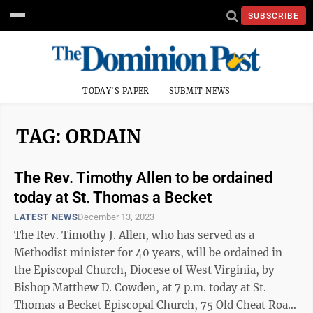
SUBSCRIBE
TODAY'S PAPER
SUBMIT NEWS
TAG: ORDAIN
The Rev. Timothy Allen to be ordained
today at St. Thomas a Becket
LATEST NEWS
December 13, 2023
The Rev. Timothy J. Allen, who has served as a
Methodist minister for 40 years, will be ordained in
the Episcopal Church, Diocese of West Virginia, by
Bishop Matthew D. Cowden, at 7 p.m. today at St.
Thomas a Becket Episcopal Church, 75 Old Cheat Road,